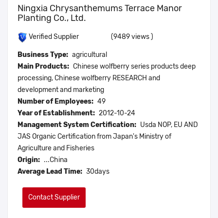
Ningxia Chrysanthemums Terrace Manor
Planting Co., Ltd.
(9489 views )
Verified Supplier
Business Type:
agricultural
Main Products:
Chinese wolfberry series products deep
processing, Chinese wolfberry RESEARCH and
development and marketing
Number of Employees:
49
Year of Establishment:
2012-10-24
Management System Certification:
Usda NOP, EU AND
JAS Organic Certification from Japan's Ministry of
Agriculture and Fisheries
Origin:
...China
Average Lead Time:
30days
Contact Supplier