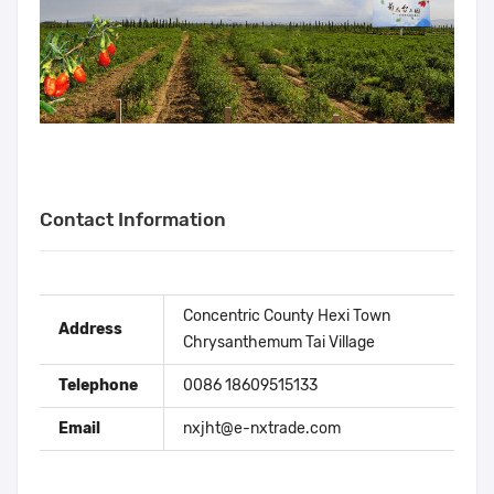
Contact Information
Concentric County Hexi Town
Address
Chrysanthemum Tai Village
Telephone
0086 18609515133
Email
nxjht@e-nxtrade.com