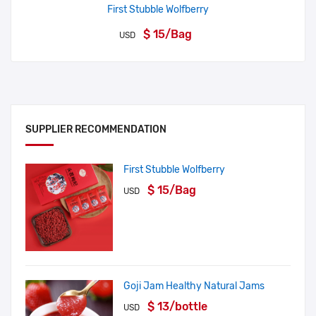
First Stubble Wolfberry
$ 15/Bag
USD
SUPPLIER RECOMMENDATION
First Stubble Wolfberry
$ 15/Bag
USD
Goji Jam Healthy Natural Jams
$ 13/bottle
USD