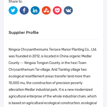
Share to:
Supplier Profile
Ningxia Chrysanthemums Terrace Manor Planting Co., Ltd.
was founded in 2012, is located in China organic Medlar
County -- Ningxia Tongxin County, in the hexi Town
Chrysanthemum Tai village, Arid Tianling village two
ecological resettlement areas transfer land more than
10,000 mu, the construction of precision poverty
alleviation Medlar industrial park. It is a new modernized
agricultural enterprise of the whole industrial chain, which
is based on agricultural ecological construction, ecological