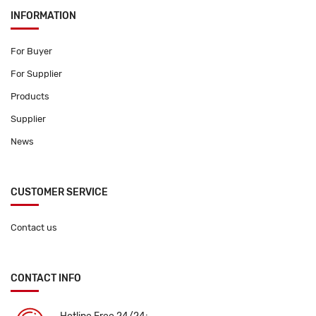
INFORMATION
For Buyer
For Supplier
Products
Supplier
News
CUSTOMER SERVICE
Contact us
CONTACT INFO