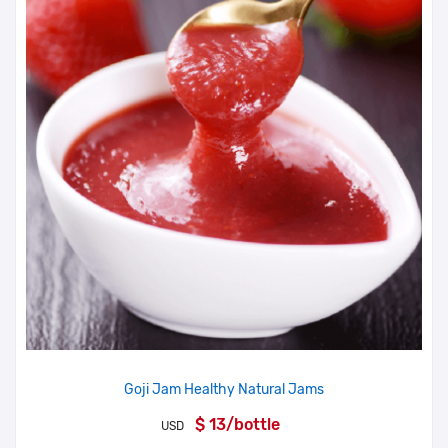
Goji Jam Healthy Natural Jams
$ 13/bottle
USD