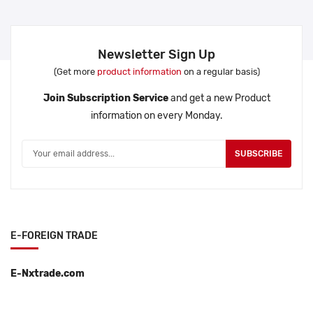
Newsletter Sign Up
(Get more
product information
on a regular basis)
Join Subscription Service
and get a new Product
information on every Monday.
SUBSCRIBE
E-FOREIGN TRADE
E-Nxtrade.com