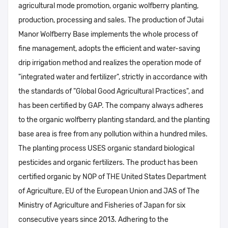
agricultural mode promotion, organic wolfberry planting,
production, processing and sales. The production of Jutai
Manor Wolfberry Base implements the whole process of
fine management, adopts the efficient and water-saving
drip irrigation method and realizes the operation mode of
"integrated water and fertilizer", strictly in accordance with
the standards of "Global Good Agricultural Practices", and
has been certified by GAP. The company always adheres
to the organic wolfberry planting standard, and the planting
base area is free from any pollution within a hundred miles.
The planting process USES organic standard biological
pesticides and organic fertilizers. The product has been
certified organic by NOP of THE United States Department
of Agriculture, EU of the European Union and JAS of The
Ministry of Agriculture and Fisheries of Japan for six
consecutive years since 2013. Adhering to the