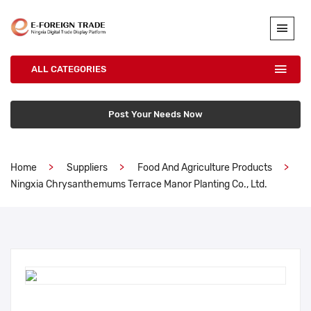
ALL CATEGORIES
Post Your Needs Now
Home
Suppliers
Food And Agriculture Products
Ningxia Chrysanthemums Terrace Manor Planting Co., Ltd.