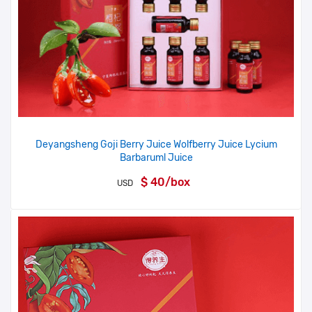
Deyangsheng Goji Berry Juice Wolfberry Juice Lycium
Barbaruml Juice
$ 40/box
USD