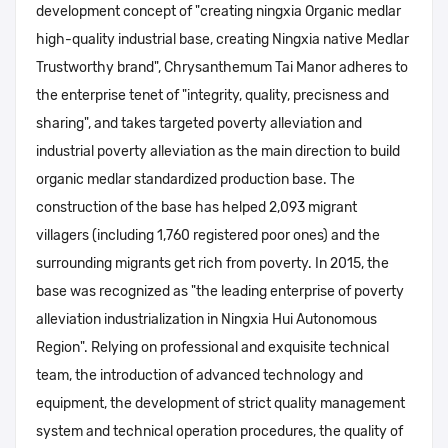
development concept of "creating ningxia Organic medlar
high-quality industrial base, creating Ningxia native Medlar
Trustworthy brand", Chrysanthemum Tai Manor adheres to
the enterprise tenet of "integrity, quality, precisness and
sharing", and takes targeted poverty alleviation and
industrial poverty alleviation as the main direction to build
organic medlar standardized production base. The
construction of the base has helped 2,093 migrant
villagers (including 1,760 registered poor ones) and the
surrounding migrants get rich from poverty. In 2015, the
base was recognized as "the leading enterprise of poverty
alleviation industrialization in Ningxia Hui Autonomous
Region". Relying on professional and exquisite technical
team, the introduction of advanced technology and
equipment, the development of strict quality management
system and technical operation procedures, the quality of