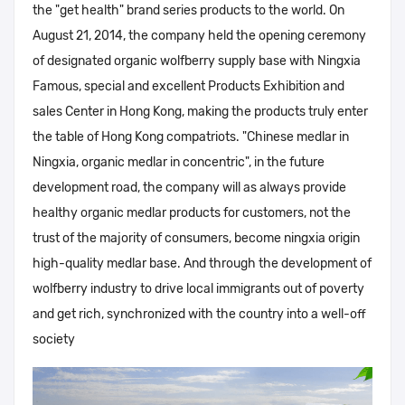
the "get health" brand series products to the world. On
August 21, 2014, the company held the opening ceremony
of designated organic wolfberry supply base with Ningxia
Famous, special and excellent Products Exhibition and
sales Center in Hong Kong, making the products truly enter
the table of Hong Kong compatriots. "Chinese medlar in
Ningxia, organic medlar in concentric", in the future
development road, the company will as always provide
healthy organic medlar products for customers, not the
trust of the majority of consumers, become ningxia origin
high-quality medlar base. And through the development of
wolfberry industry to drive local immigrants out of poverty
and get rich, synchronized with the country into a well-off
society