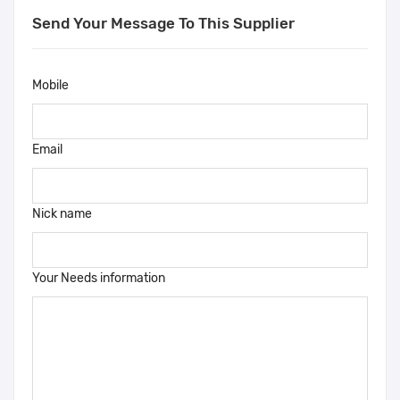
Send Your Message To This Supplier
Mobile
Email
Nick name
Your Needs information