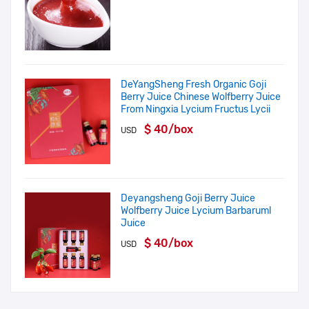
DeYangSheng Fresh Organic Goji
Berry Juice Chinese Wolfberry Juice
From Ningxia Lycium Fructus Lycii
$ 40/box
USD
Deyangsheng Goji Berry Juice
Wolfberry Juice Lycium Barbaruml
Juice
$ 40/box
USD