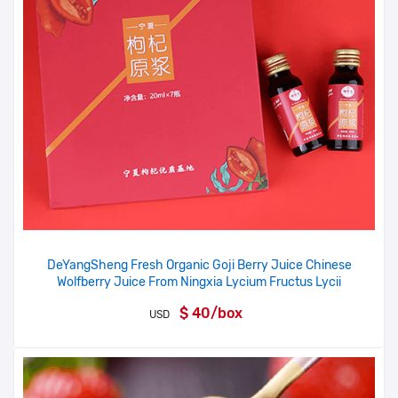
DeYangSheng Fresh Organic Goji Berry Juice Chinese
Wolfberry Juice From Ningxia Lycium Fructus Lycii
$ 40/box
USD