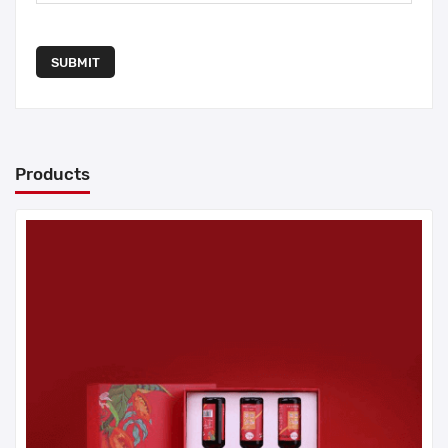
SUBMIT
Products