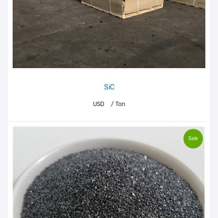
SiC
USD
/ Ton
Sale