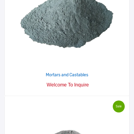
Mortars and Castables
Welcome To Inquire
Sale