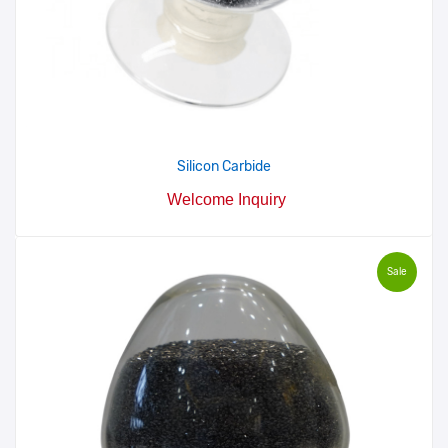
Silicon Carbide
Welcome Inquiry
Sale