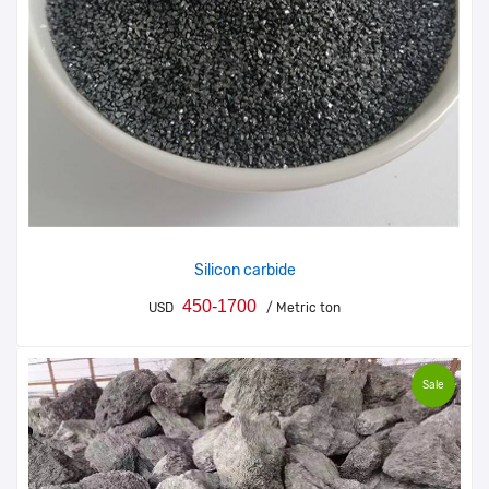
Silicon carbide
450-1700
USD
/ Metric ton
Sale