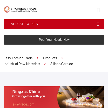
ALL CATEGORIES
Post Your Needs Now
Easy Foreign Trade
Products
Industrial Raw Materials
Silicon Carbide