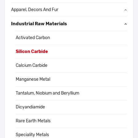
Apparel, Decors And Fur
Industrial Raw Materials
Activated Carbon
Silicon Carbide
Calcium Carbide
Manganese Metal
Tantalum, Niobium and Beryllium
Dicyandiamide
Rare Earth Metals
Speciality Metals