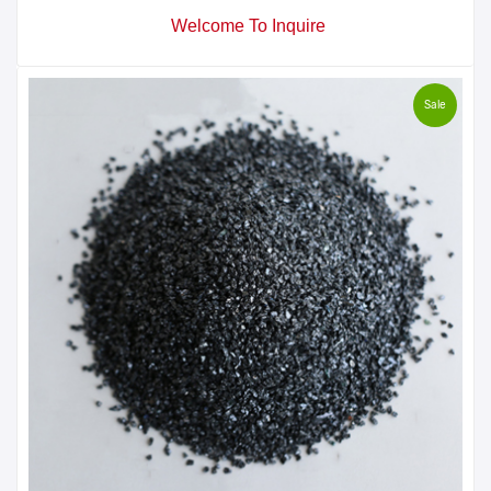
Welcome To Inquire
Sale