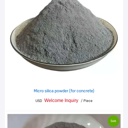
Micro silica powder (for concrete)
Welcome Inquiry
USD
/ Piece
Sale