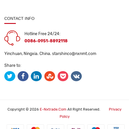
CONTACT INFO
Hotline Free 24/24:
0086-0951-8892118
Yinchuan, Ningxia. China.
starshinco@nxnmt.com
Share to:
Copyright © 2026
E-Nxtrade.com
All Right Reserved.
Privacy
Policy