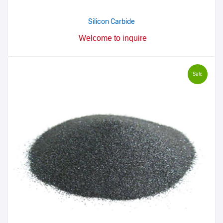
Silicon Carbide
Welcome to inquire
Sale