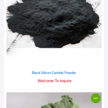
Black Silicon Carbide Powder
Welcome To Inquire
Sale