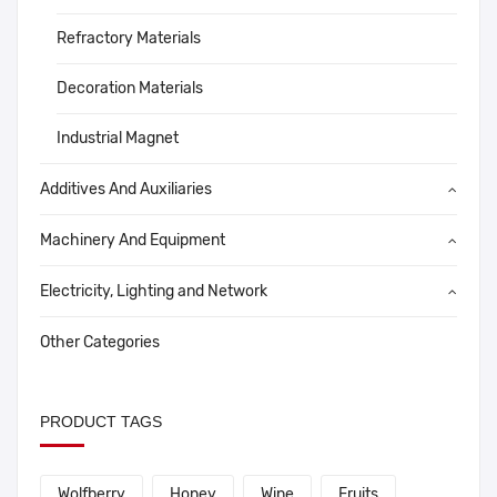
Refractory Materials
Decoration Materials
Industrial Magnet
Additives And Auxiliaries
Machinery And Equipment
Electricity, Lighting and Network
Other Categories
PRODUCT TAGS
Wolfberry
Honey
Wine
Fruits