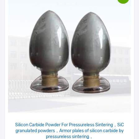
Silicon Carbide Powder For Pressureless Sintering，SiC
granulated powders，Armor plales of silicon carbide by
pressureless sintering，