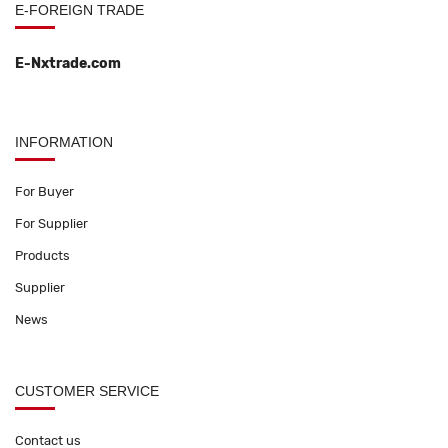
E-FOREIGN TRADE
E-Nxtrade.com
INFORMATION
For Buyer
For Supplier
Products
Supplier
News
CUSTOMER SERVICE
Contact us