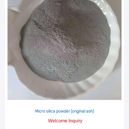
Micro silica powder (original ash)
Welcome Inquiry