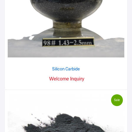
Silicon Carbide
Welcome Inquiry
Sale