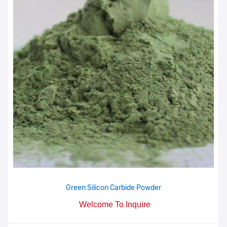
Green Silicon Carbide Powder
Welcome To Inquire