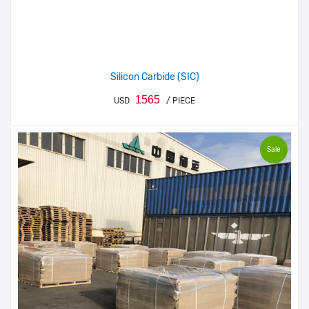
Silicon Carbide (SIC)
1565
USD
/ PIECE
Sale