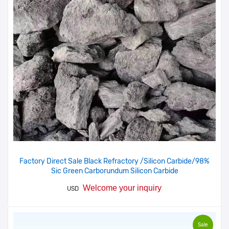
Factory Direct Sale Black Refractory /Silicon Carbide/98%
Sic Green Carborundum Silicon Carbide
Welcome your inquiry
USD
Sale