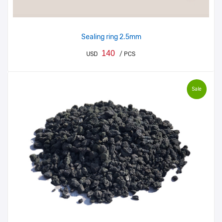
Sealing ring 2.5mm
140
USD
/ PCS
Sale