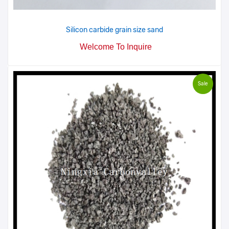
Silicon carbide grain size sand
Welcome To Inquire
Sale