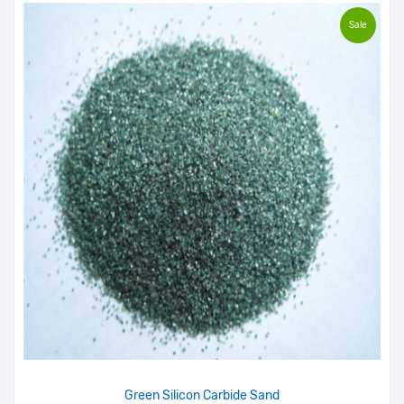
Sale
Green Silicon Carbide Sand