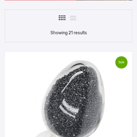
Showing 21 results
Sale