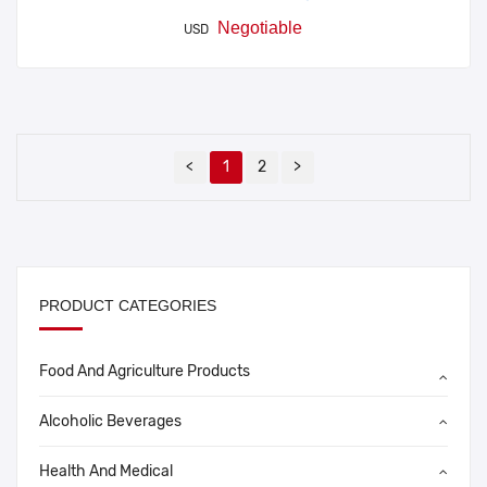
Negotiable
USD
<
1
2
>
PRODUCT CATEGORIES
Food And Agriculture Products
Alcoholic Beverages
Health And Medical