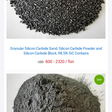
Granular Silicon Carbide Sand, Silicon Carbide Powder and
Silicon Carbide Block, 98.5% SiC Contains
600 - 2320 / Ton
USD
Sale