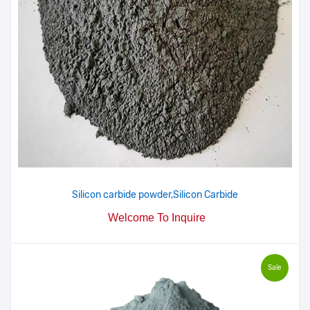
Silicon carbide powder,Silicon Carbide
Welcome To Inquire
Sale