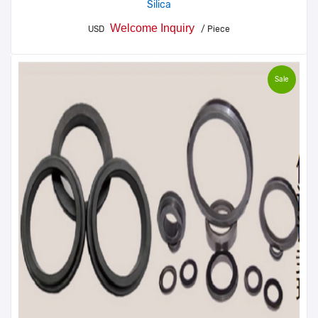
Silica
Welcome Inquiry
USD
/ Piece
Sale