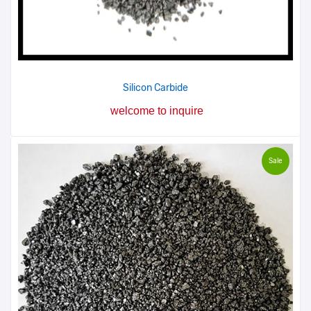
Silicon Carbide
welcome to inquire
Sale