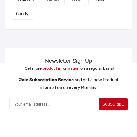
Candy
Newsletter Sign Up
(Get more
product information
on a regular basis)
Join Subscription Service
and get a new Product
information on every Monday.
SUBSCRIBE