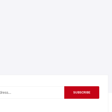
SUBSCRIBE