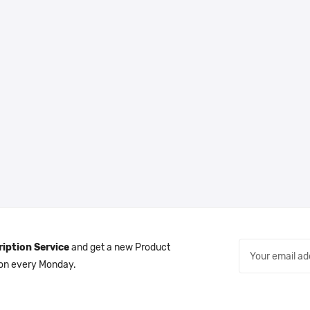
iption Service
and get a new Product
 on every Monday.