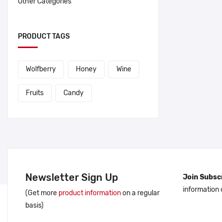
Other Categories
PRODUCT TAGS
Wolfberry
Honey
Wine
Fruits
Candy
Newsletter Sign Up
Join Subscr
information
(Get more
product information
on a regular
basis)