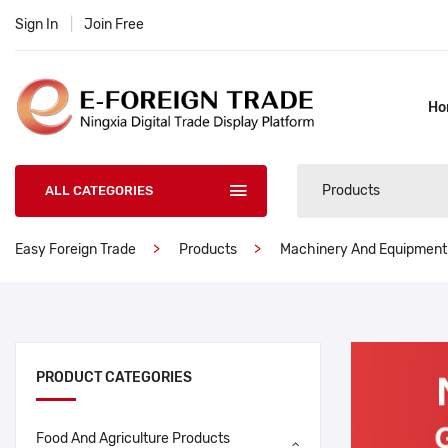
Sign In
|
Join Free
Ho
Products
ALL CATEGORIES
Easy Foreign Trade
Products
Machinery And Equipment
PRODUCT CATEGORIES
Food And Agriculture Products