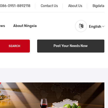
086-0951-8892118
Contact Us
About Us
Bigdata
ews
About Ningxia
English
Post Your Needs Now
SEARCH