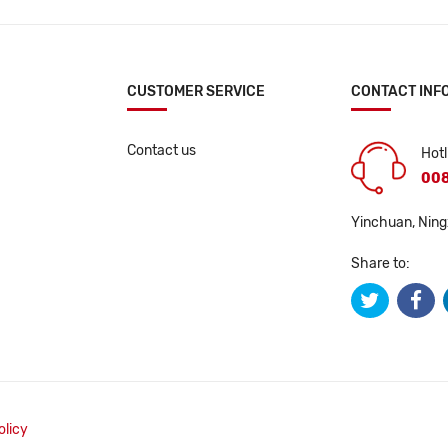
CUSTOMER SERVICE
CONTACT INF
Contact us
Hotl
008
Yinchuan, Ning
Share to:
olicy