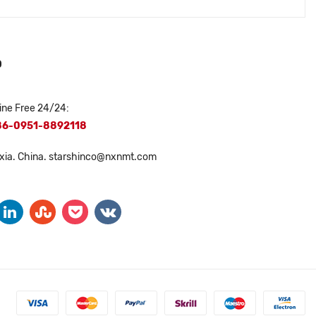
O
ine Free 24/24:
6-0951-8892118
xia. China.
starshinco@nxnmt.com