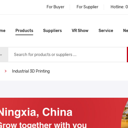
For Buyer
For Supplier
Hotline:
0
me
Products
Suppliers
VR Show
Service
N
Industrial 3D Printing