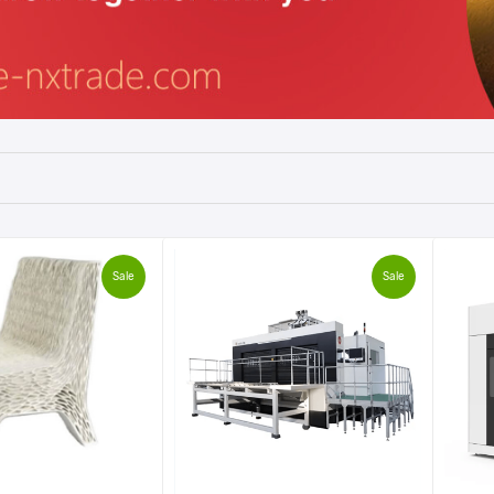
Sale
Sale