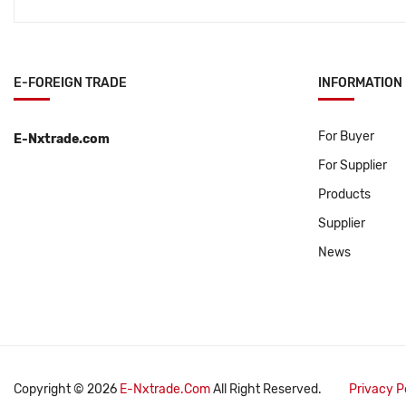
E-FOREIGN TRADE
INFORMATION
For Buyer
E-Nxtrade.com
For Supplier
Products
Supplier
News
Copyright © 2026
E-Nxtrade.com
All Right Reserved.
Privacy P