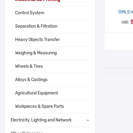
DMLS me
Control System
$
USD
Separation & Filtration
Heavy Objects Transfer
Weighing & Measuring
Wheels & Tires
Alloys & Castings
Agricultural Equipment
Workpieces & Spare Parts
Electricity, Lighting and Network