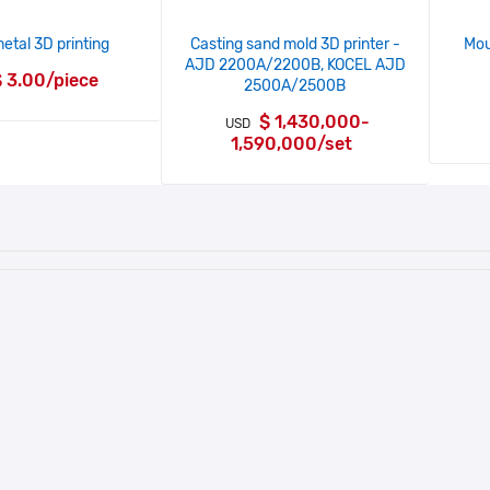
tal 3D printing
Casting sand mold 3D printer -
Mou
AJD 2200A/2200B, KOCEL AJD
 3.00/piece
2500A/2500B
$ 1,430,000-
USD
1,590,000/set