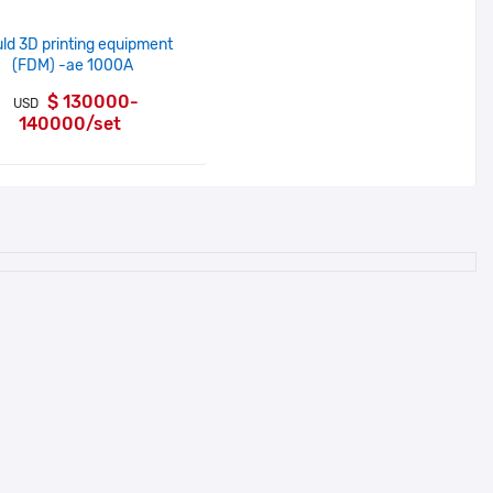
ld 3D printing equipment
(FDM) -ae 1000A
$ 130000-
USD
140000/set