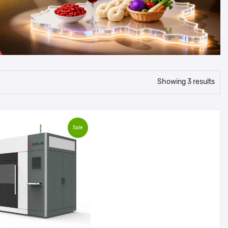
Showing 3 results
Sale