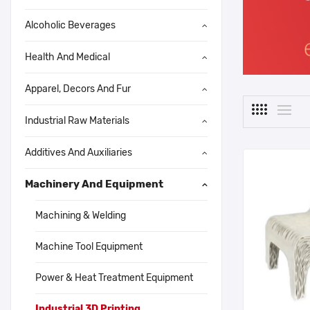
Alcoholic Beverages
Health And Medical
Apparel, Decors And Fur
Industrial Raw Materials
Additives And Auxiliaries
Machinery And Equipment
Machining & Welding
Machine Tool Equipment
Power & Heat Treatment Equipment
Industrial 3D Printing