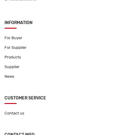
INFORMATION
For Buyer
For Supplier
Products
Supplier
News
CUSTOMER SERVICE
Contact us
CONTACT INFO