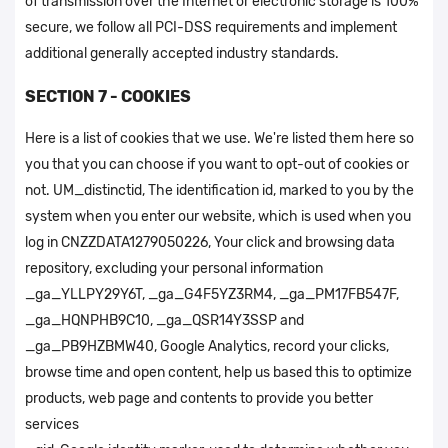
of transmission over the Internet or electronic storage is 100%
secure, we follow all PCI-DSS requirements and implement
additional generally accepted industry standards.
SECTION 7 - COOKIES
Here is a list of cookies that we use. We're listed them here so
you that you can choose if you want to opt-out of cookies or
not. UM_distinctid, The identification id, marked to you by the
system when you enter our website, which is used when you
log in CNZZDATA1279050226, Your click and browsing data
repository, excluding your personal information
_ga_YLLPY29Y6T, _ga_G4F5YZ3RM4, _ga_PM17FB547F,
_ga_HQNPHB9C10, _ga_QSR14Y3SSP and
_ga_PB9HZBMW40, Google Analytics, record your clicks,
browse time and open content, help us based this to optimize
products, web page and contents to provide you better
services