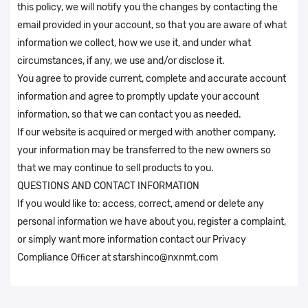
this policy, we will notify you the changes by contacting the
email provided in your account, so that you are aware of what
information we collect, how we use it, and under what
circumstances, if any, we use and/or disclose it.
You agree to provide current, complete and accurate account
information and agree to promptly update your account
information, so that we can contact you as needed.
If our website is acquired or merged with another company,
your information may be transferred to the new owners so
that we may continue to sell products to you.
QUESTIONS AND CONTACT INFORMATION
If you would like to: access, correct, amend or delete any
personal information we have about you, register a complaint,
or simply want more information contact our Privacy
Compliance Officer at starshinco@nxnmt.com