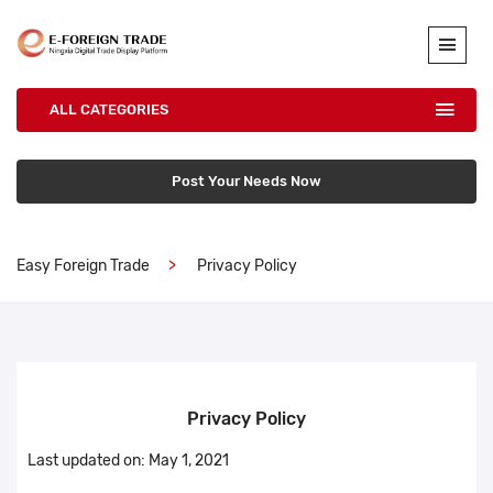
ALL CATEGORIES
Post Your Needs Now
Easy Foreign Trade
Privacy Policy
Privacy Policy
Last updated on: May 1, 2021