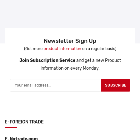
Newsletter Sign Up
(Get more
product information
on a regular basis)
Join Subscription Service
and get a new Product
information on every Monday.
SUBSCRIBE
E-FOREIGN TRADE
E-Nxtrade.com