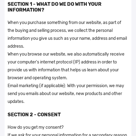
SECTION 1 - WHAT DO WE DO WITH YOUR
INFORMATION?
When you purchase something from our website, as part of
the buying and selling process, we collect the personal
information you give us such as your name, address and email
address.
When you browse our website, we also automatically receive
your computer's internet protocol (IP) address in order to
provide us with information that helps us learn about your
browser and operating system.
Email marketing (if applicable): With your permission, we may
send you emails about our website, new products and other
updates.
SECTION 2 - CONSENT
How do you get my consent?
If we ask for your personal information for a secondary reason,