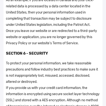
As an example, if you are located in Canada and your click-
related data is processed by a data center located in the
United States, then your personal information used in
completing that transaction may be subject to disclosure
under United States legislation, including the Patriot Act.
Once you leave our website or are redirected to a third-party
website or application, you are no longer governed by this
Privacy Policy or our website's Terms of Service.
SECTION 6 - SECURITY
To protect your personal information, we take reasonable
precautions and follow industry best practices to make sure it
is not inappropriately lost, misused, accessed, disclosed,
altered or destroyed.
If you provide us with your credit card information, the
information is encrypted using secure socket layer technology
(SSL) and stored with a AES encryption. Although no method