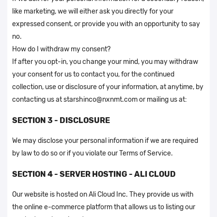
like marketing, we will either ask you directly for your
expressed consent, or provide you with an opportunity to say
no.
How do I withdraw my consent?
If after you opt-in, you change your mind, you may withdraw
your consent for us to contact you, for the continued
collection, use or disclosure of your information, at anytime, by
contacting us at starshinco@nxnmt.com or mailing us at:
SECTION 3 - DISCLOSURE
We may disclose your personal information if we are required
by law to do so or if you violate our Terms of Service.
SECTION 4 - SERVER HOSTING - ALI CLOUD
Our website is hosted on Ali Cloud Inc. They provide us with
the online e-commerce platform that allows us to listing our