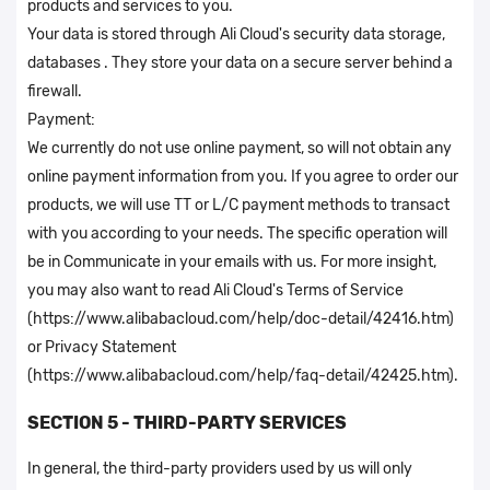
products and services to you.
Your data is stored through Ali Cloud's security data storage,
databases . They store your data on a secure server behind a
firewall.
Payment:
We currently do not use online payment, so will not obtain any
online payment information from you. If you agree to order our
products, we will use TT or L/C payment methods to transact
with you according to your needs. The specific operation will
be in Communicate in your emails with us. For more insight,
you may also want to read Ali Cloud's Terms of Service
(https://www.alibabacloud.com/help/doc-detail/42416.htm)
or Privacy Statement
(https://www.alibabacloud.com/help/faq-detail/42425.htm).
SECTION 5 - THIRD-PARTY SERVICES
In general, the third-party providers used by us will only