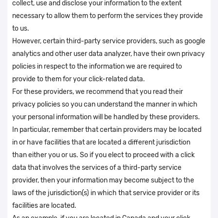
collect, use and disclose your information to the extent
necessary to allow them to perform the services they provide
to us.
However, certain third-party service providers, such as google
analytics and other user data analyzer, have their own privacy
policies in respect to the information we are required to
provide to them for your click-related data.
For these providers, we recommend that you read their
privacy policies so you can understand the manner in which
your personal information will be handled by these providers.
In particular, remember that certain providers may be located
in or have facilities that are located a different jurisdiction
than either you or us. So if you elect to proceed with a click
data that involves the services of a third-party service
provider, then your information may become subject to the
laws of the jurisdiction(s) in which that service provider or its
facilities are located.