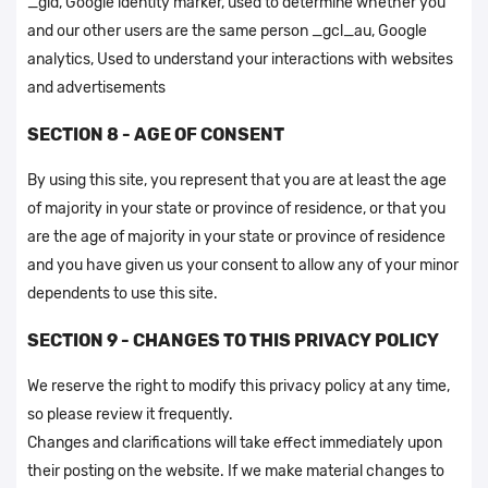
_gid, Google identity marker, used to determine whether you
and our other users are the same person _gcl_au, Google
analytics, Used to understand your interactions with websites
and advertisements
SECTION 8 - AGE OF CONSENT
By using this site, you represent that you are at least the age
of majority in your state or province of residence, or that you
are the age of majority in your state or province of residence
and you have given us your consent to allow any of your minor
dependents to use this site.
SECTION 9 - CHANGES TO THIS PRIVACY POLICY
We reserve the right to modify this privacy policy at any time,
so please review it frequently.
Changes and clarifications will take effect immediately upon
their posting on the website. If we make material changes to