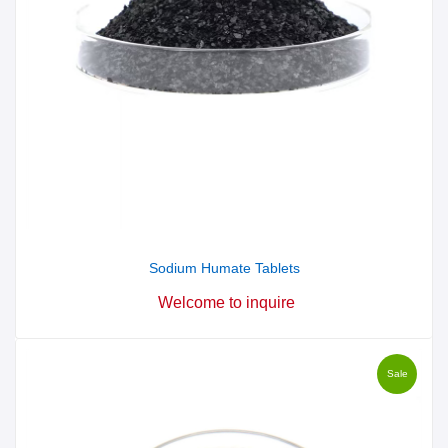
Sodium Humate Tablets
Welcome to inquire
Sale