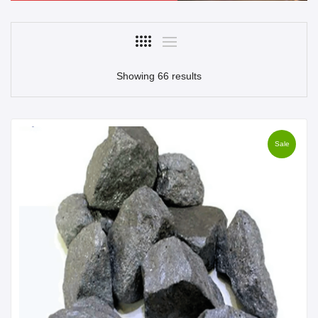
Showing 66 results
Sale