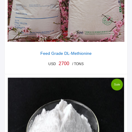
Feed Grade DL-Methionine
2700
USD
/ TONS
Sale