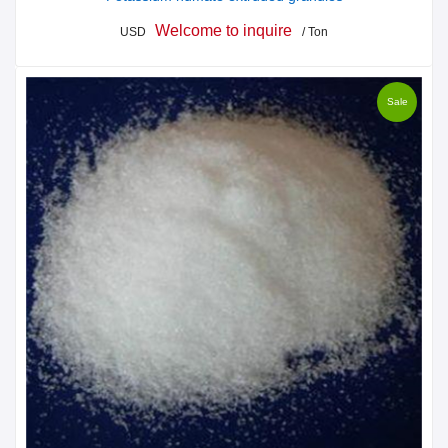
Welcome to inquire
USD
/ Ton
Sale