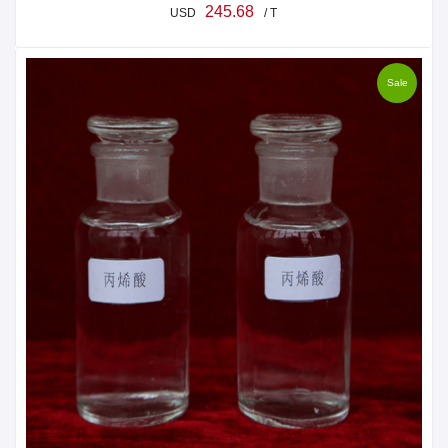
245.68
USD
/ T
Sale