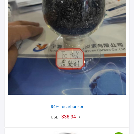
94% recarburizer
336.94
USD
/ T