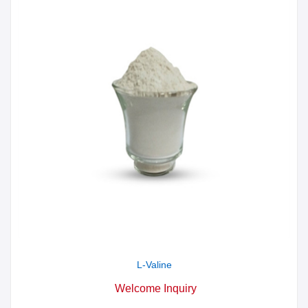
L-Valine
Welcome Inquiry