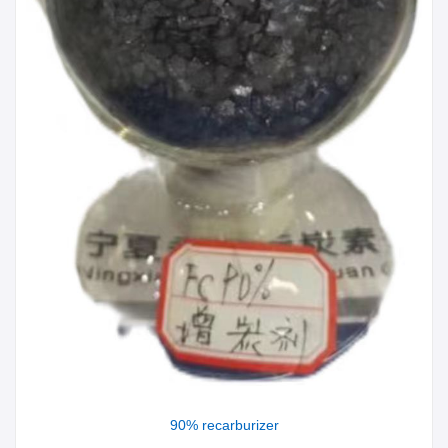
90% recarburizer