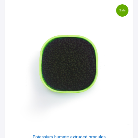
Sale
Potassium humate extruded granules