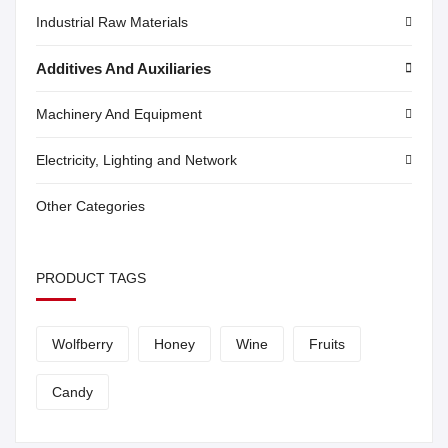
Industrial Raw Materials
Additives And Auxiliaries
Machinery And Equipment
Electricity, Lighting and Network
Other Categories
PRODUCT TAGS
Wolfberry
Honey
Wine
Fruits
Candy