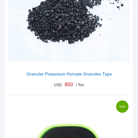
Granular Potassium Humate Granules Type
800
USD
/ Ton
Sale