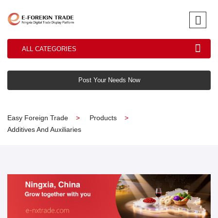
ALL CATEGORIES
Post Your Needs Now
Easy Foreign Trade
Products
Additives And Auxiliaries