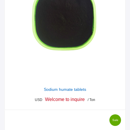
Sodium humate tablets
Welcome to inquire
USD
/ Ton
Sale