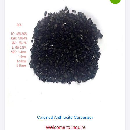
Calcined Anthracite Carburizer
Welcome to inquire