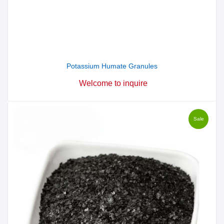
Potassium Humate Granules
Welcome to inquire
Sale