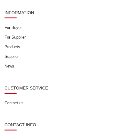
INFORMATION
For Buyer
For Supplier
Products
Supplier
News
CUSTOMER SERVICE
Contact us
CONTACT INFO