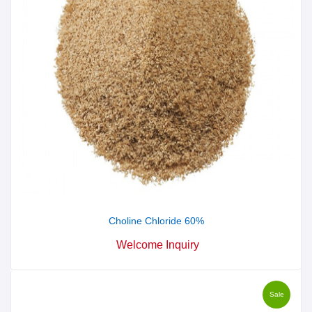
Choline Chloride 60%
Welcome Inquiry
Sale