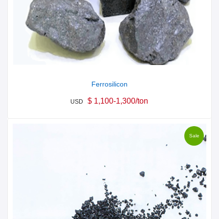
Ferrosilicon
$ 1,100-1,300/ton
USD
Sale