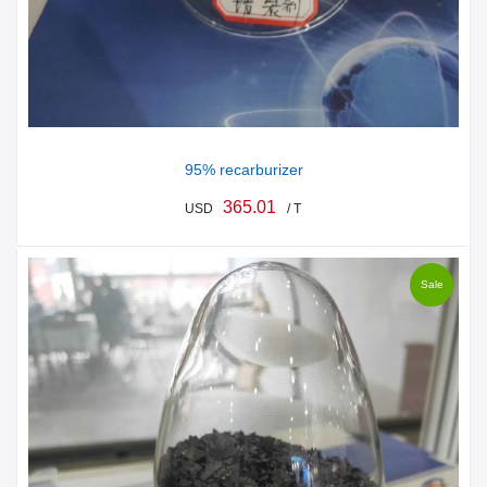
95% recarburizer
365.01
USD
/ T
Sale