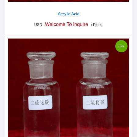
Acrylic Acid
Welcome To Inquire
USD
/ Piece
Sale