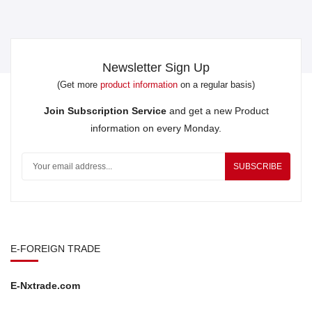
Newsletter Sign Up
(Get more
product information
on a regular basis)
Join Subscription Service
and get a new Product
information on every Monday.
SUBSCRIBE
E-FOREIGN TRADE
E-Nxtrade.com