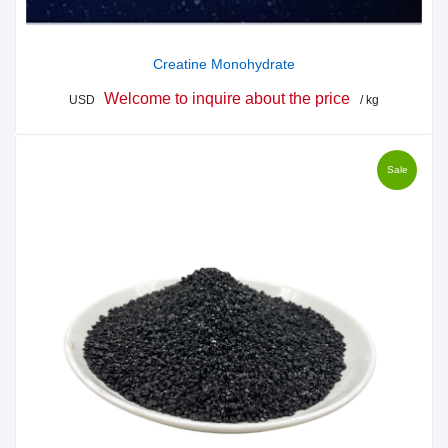
Creatine Monohydrate
Welcome to inquire about the price
USD
/ kg
Sale