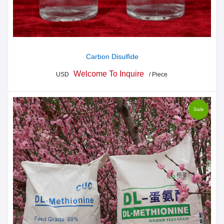
Carbon Disulfide
Welcome To Inquire
USD
/ Piece
Sale