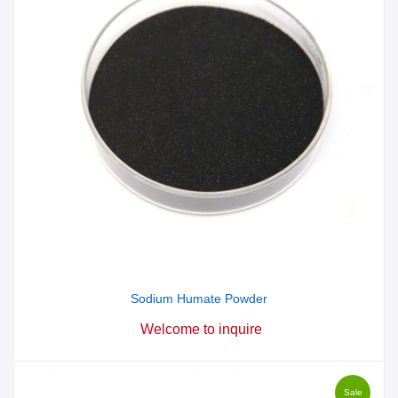
Sodium Humate Powder
Welcome to inquire
Sale