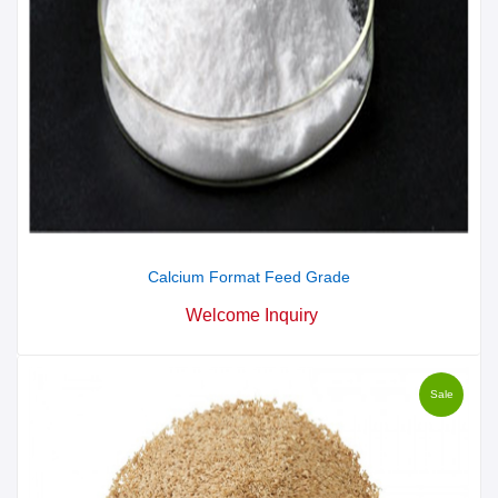
Calcium Format Feed Grade
Welcome Inquiry
Sale