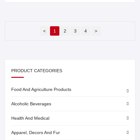
<
1
2
3
4
>
PRODUCT CATEGORIES
Food And Agriculture Products
Alcoholic Beverages
Health And Medical
Apparel, Decors And Fur