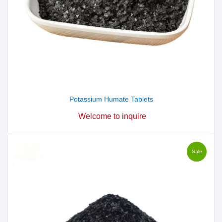
Potassium Humate Tablets
Welcome to inquire
Sale