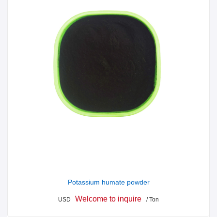
Potassium humate powder
Welcome to inquire
USD
/ Ton