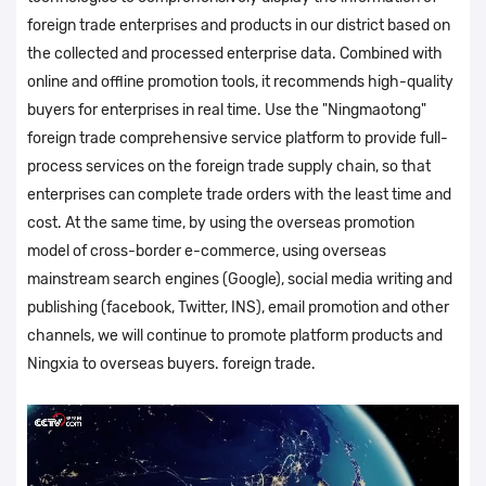
foreign trade enterprises and products in our district based on
the collected and processed enterprise data. Combined with
online and offline promotion tools, it recommends high-quality
buyers for enterprises in real time. Use the "Ningmaotong"
foreign trade comprehensive service platform to provide full-
process services on the foreign trade supply chain, so that
enterprises can complete trade orders with the least time and
cost. At the same time, by using the overseas promotion
model of cross-border e-commerce, using overseas
mainstream search engines (Google), social media writing and
publishing (facebook, Twitter, INS), email promotion and other
channels, we will continue to promote platform products and
Ningxia to overseas buyers. foreign trade.