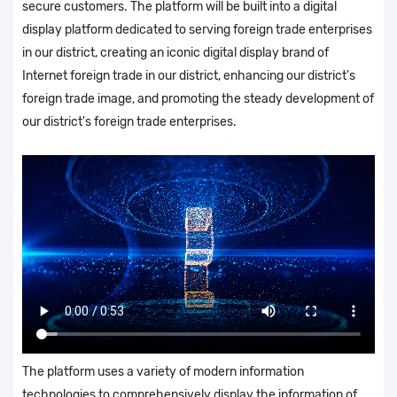
secure customers. The platform will be built into a digital
display platform dedicated to serving foreign trade enterprises
in our district, creating an iconic digital display brand of
Internet foreign trade in our district, enhancing our district's
foreign trade image, and promoting the steady development of
our district's foreign trade enterprises.
The platform uses a variety of modern information
technologies to comprehensively display the information of