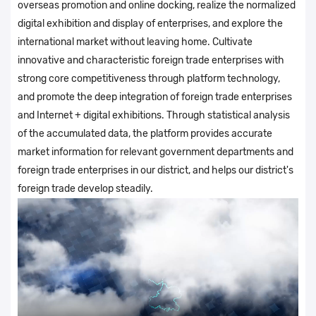
overseas promotion and online docking, realize the normalized
digital exhibition and display of enterprises, and explore the
international market without leaving home. Cultivate
innovative and characteristic foreign trade enterprises with
strong core competitiveness through platform technology,
and promote the deep integration of foreign trade enterprises
and Internet + digital exhibitions. Through statistical analysis
of the accumulated data, the platform provides accurate
market information for relevant government departments and
foreign trade enterprises in our district, and helps our district's
foreign trade develop steadily.