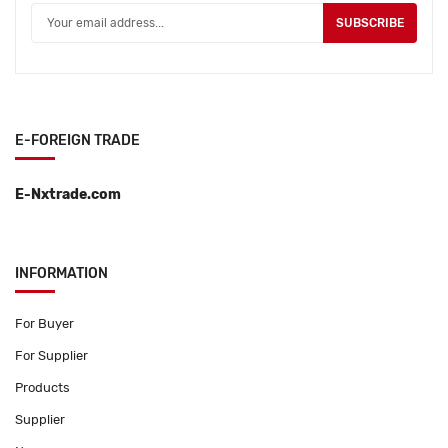
SUBSCRIBE
E-FOREIGN TRADE
E-Nxtrade.com
INFORMATION
For Buyer
For Supplier
Products
Supplier