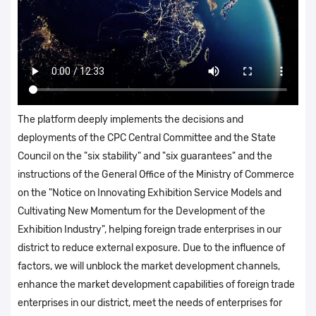
The platform deeply implements the decisions and
deployments of the CPC Central Committee and the State
Council on the "six stability" and "six guarantees" and the
instructions of the General Office of the Ministry of Commerce
on the "Notice on Innovating Exhibition Service Models and
Cultivating New Momentum for the Development of the
Exhibition Industry", helping foreign trade enterprises in our
district to reduce external exposure. Due to the influence of
factors, we will unblock the market development channels,
enhance the market development capabilities of foreign trade
enterprises in our district, meet the needs of enterprises for