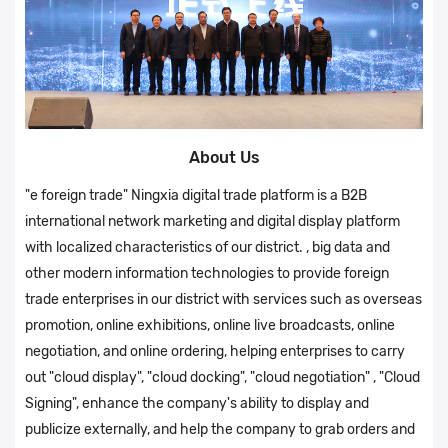
About Us
"e foreign trade" Ningxia digital trade platform is a B2B
international network marketing and digital display platform
with localized characteristics of our district. , big data and
other modern information technologies to provide foreign
trade enterprises in our district with services such as overseas
promotion, online exhibitions, online live broadcasts, online
negotiation, and online ordering, helping enterprises to carry
out "cloud display", "cloud docking", "cloud negotiation" , "Cloud
Signing", enhance the company's ability to display and
publicize externally, and help the company to grab orders and