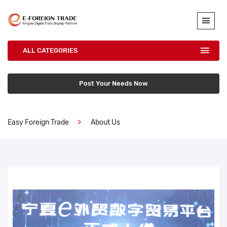
ALL CATEGORIES
Post Your Needs Now
Easy Foreign Trade
About Us