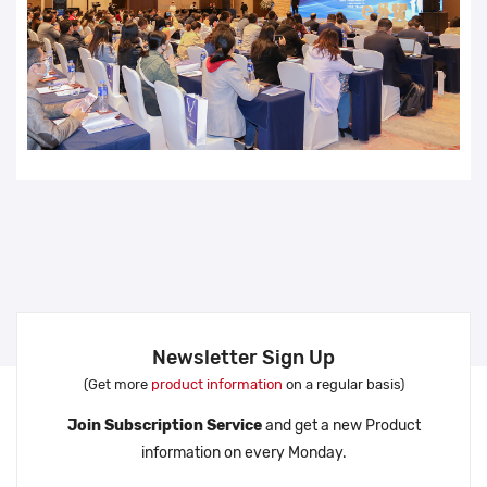
Newsletter Sign Up
(Get more
product information
on a regular basis)
Join Subscription Service
and get a new Product
information on every Monday.