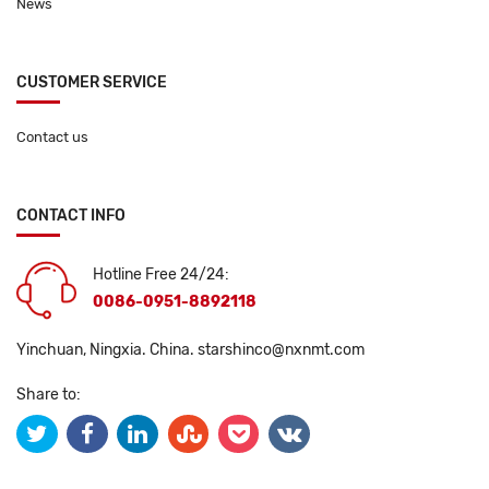
News
CUSTOMER SERVICE
Contact us
CONTACT INFO
Hotline Free 24/24:
0086-0951-8892118
Yinchuan, Ningxia. China.
starshinco@nxnmt.com
Share to: