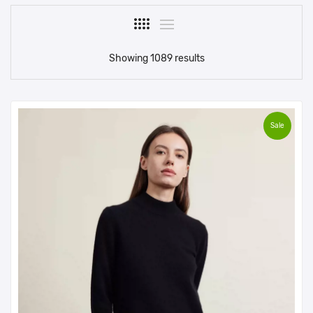
Showing 1089 results
Sale