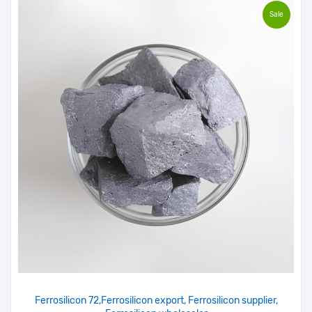
Sale
Ferrosilicon 72,Ferrosilicon export, Ferrosilicon supplier,