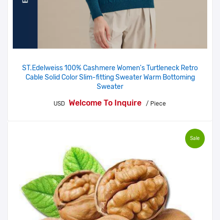
ST.Edelweiss 100% Cashmere Women's Turtleneck Retro
Cable Solid Color Slim-fitting Sweater Warm Bottoming
Sweater
Welcome To Inquire
USD
/ Piece
Sale