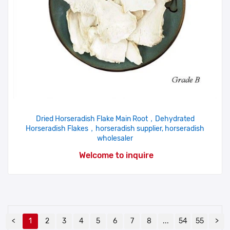
Dried Horseradish Flake Main Root，Dehydrated
Horseradish Flakes，horseradish supplier, horseradish
wholesaler
Welcome to inquire
<
1
2
3
4
5
6
7
8
...
54
55
>