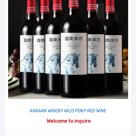
KANAAN WINERY WILD PONY RED WINE
Welcome to inquire