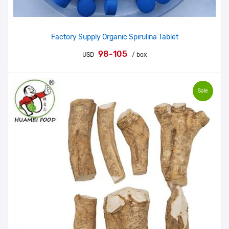
Factory Supply Organic Spirulina Tablet
98-105
USD
/ box
Sale