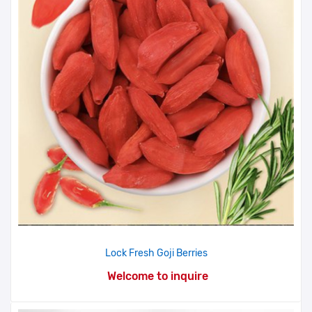
Lock Fresh Goji Berries
Welcome to inquire