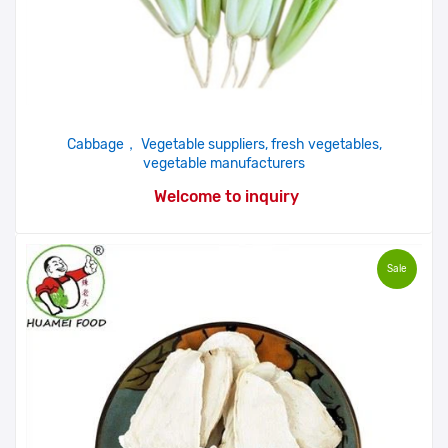
Cabbage， Vegetable suppliers, fresh vegetables,
vegetable manufacturers
Welcome to inquiry
Sale