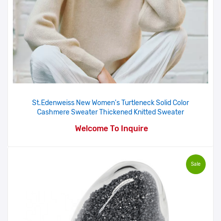
St.Edenweiss New Women's Turtleneck Solid Color
Cashmere Sweater Thickened Knitted Sweater
Welcome To Inquire
Sale