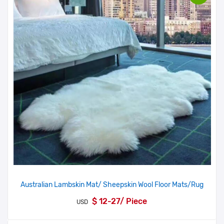
Australian Lambskin Mat/ Sheepskin Wool Floor Mats/Rug
$ 12-27/ Piece
USD