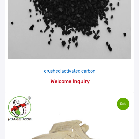
crushed activated carbon
Welcome Inquiry
Sale