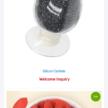
Silicon Carbide
Welcome Inquiry
Sale