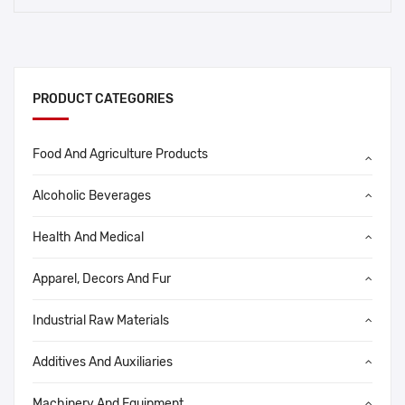
PRODUCT CATEGORIES
Food And Agriculture Products
Alcoholic Beverages
Health And Medical
Apparel, Decors And Fur
Industrial Raw Materials
Additives And Auxiliaries
Machinery And Equipment