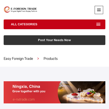
ALL CATEGORIES
Post Your Needs Now
Easy Foreign Trade
Products