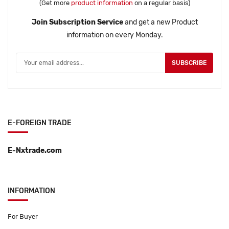
(Get more
product information
on a regular basis)
Join Subscription Service
and get a new Product
information on every Monday.
SUBSCRIBE
E-FOREIGN TRADE
E-Nxtrade.com
INFORMATION
For Buyer