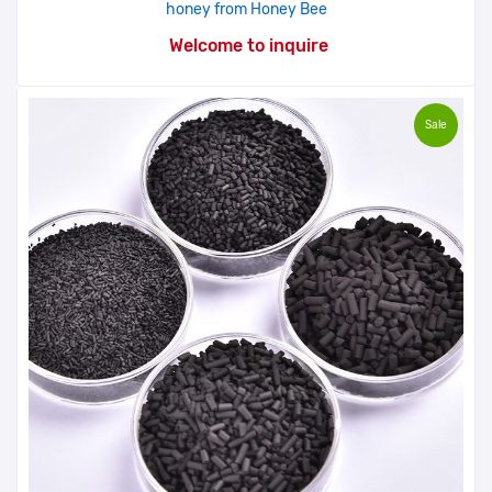
honey from Honey Bee
Welcome to inquire
Sale