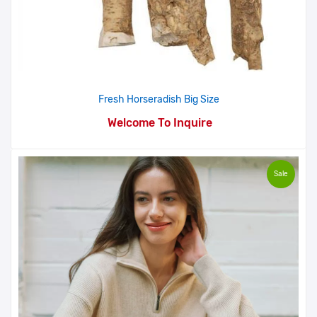
Fresh Horseradish Big Size
Welcome To Inquire
Sale