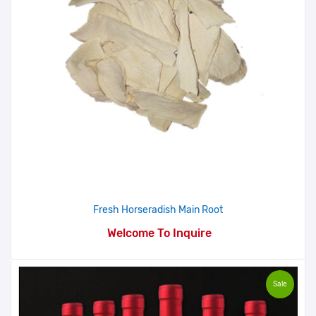
Fresh Horseradish Main Root
Welcome To Inquire
Sale