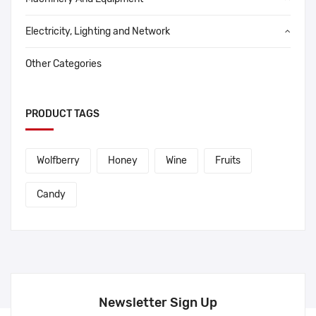
Electricity, Lighting and Network
Other Categories
PRODUCT TAGS
Wolfberry
Honey
Wine
Fruits
Candy
Newsletter Sign Up