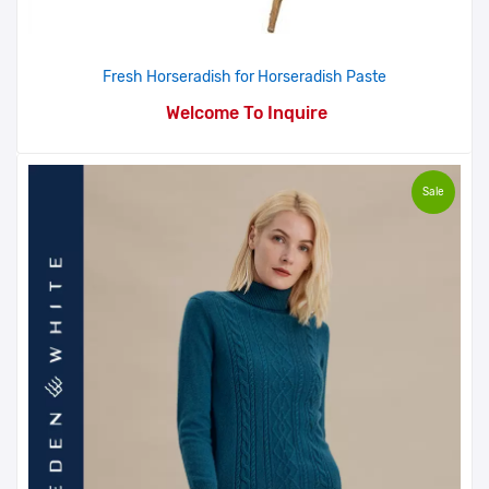
Fresh Horseradish for Horseradish Paste
Welcome To Inquire
Sale