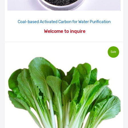
Coal-based Activated Carbon for Water Purification
Welcome to inquire
Sale