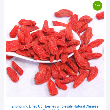
Sale
Zhongning Dried Goji Berries Wholesale Natural Chinese