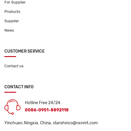
For Supplier
Products
Supplier
News
CUSTOMER SERVICE
Contact us
CONTACT INFO
Hotline Free 24/24:
0086-0951-8892118
Yinchuan, Ningxia. China.
starshinco@nxnmt.com