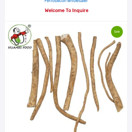
Ferrosilicon wholesaler
Welcome To Inquire
Sale