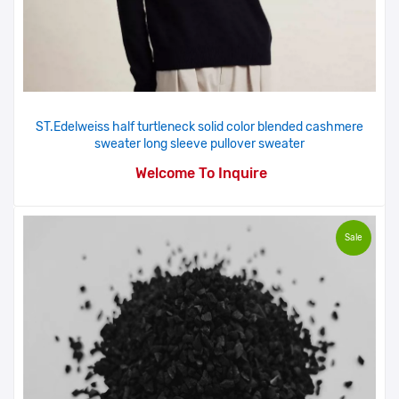
ST.Edelweiss half turtleneck solid color blended cashmere
sweater long sleeve pullover sweater
Welcome To Inquire
Sale