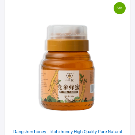
Sale
Dangshen honey - litchi honey High Quality Pure Natural