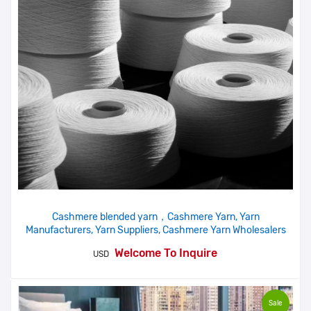
Cashmere blended yarn，Cashmere Yarn, Yarn
Manufacturers, Yarn Suppliers, Cashmere Yarn Wholesalers
Welcome To Inquire
USD
Sale