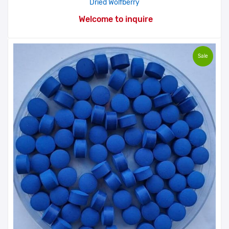
Dried Wolfberry
Welcome to inquire
Sale