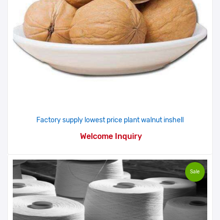
Factory supply lowest price plant walnut inshell
Welcome Inquiry
Sale