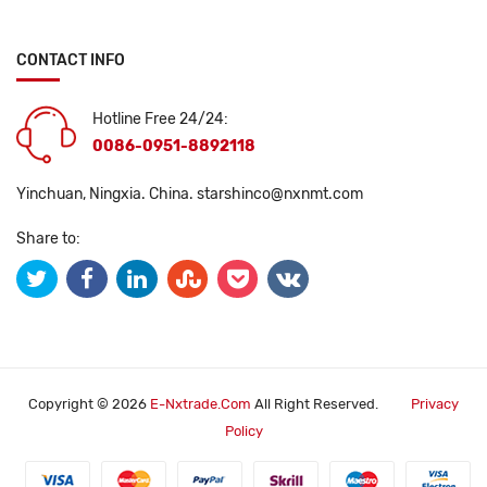
CONTACT INFO
Hotline Free 24/24:
0086-0951-8892118
Yinchuan, Ningxia. China.
starshinco@nxnmt.com
Share to:
Copyright © 2026
E-Nxtrade.com
All Right Reserved.
Privacy
Policy