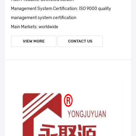
Management System Certification:
ISO 9000 quality
management system certification
Main Markets:
worldwide
VIEW MORE
CONTACT US