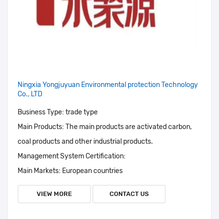
Ningxia Yongjuyuan Environmental protection Technology
Co., LTD
Business Type:
trade type
Main Products:
The main products are activated carbon,
coal products and other industrial products.
Management System Certification:
Main Markets:
European countries
VIEW MORE
CONTACT US