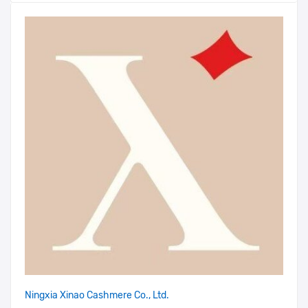
Ningxia Xinao Cashmere Co., Ltd.