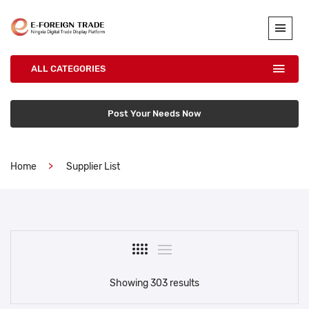
ALL CATEGORIES
Post Your Needs Now
Home
Supplier List
Showing 303 results