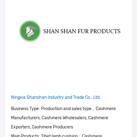
Ningxia Shanshan Industry and Trade Co., Ltd.
Business Type:
Production and sales type，Cashmere
Manufacturers, Cashmere Wholesalers, Cashmere
Exporters, Cashmere Producers
Main Products:
Tibet lamb cushion；Cashmere