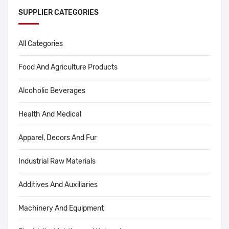
SUPPLIER CATEGORIES
All Categories
Food And Agriculture Products
Alcoholic Beverages
Health And Medical
Apparel, Decors And Fur
Industrial Raw Materials
Additives And Auxiliaries
Machinery And Equipment