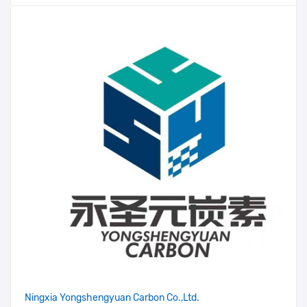
Ningxia Yongshengyuan Carbon Co.,Ltd.