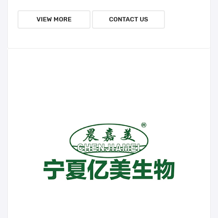
VIEW MORE
CONTACT US