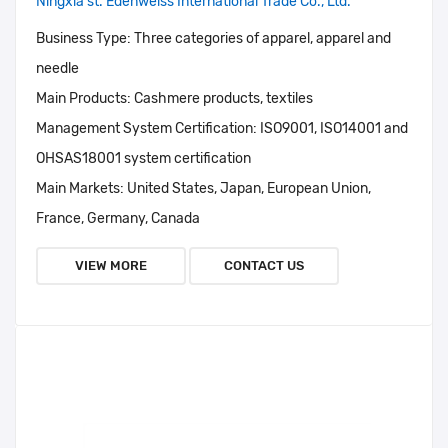
Ningxia st. Edenweiss International Trade Co., Ltd.
Business Type:
Three categories of apparel, apparel and
needle
Main Products:
Cashmere products, textiles
Management System Certification:
ISO9001, ISO14001 and
OHSAS18001 system certification
Main Markets:
United States, Japan, European Union,
France, Germany, Canada
VIEW MORE
CONTACT US