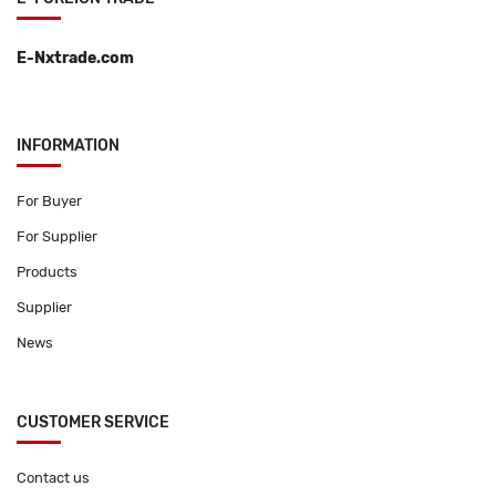
E-Nxtrade.com
INFORMATION
For Buyer
For Supplier
Products
Supplier
News
CUSTOMER SERVICE
Contact us