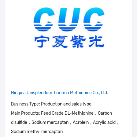
Ningxia Unisplendour Tianhua Methionine Co., Ltd.
Business Type:
Production and sales type
Main Products:
Feed Grade DL-Methionine，Carbon
disulfide，Sodium mercaptan，Acrolein，Acrylic acid，
Sodium methyl mercaptan