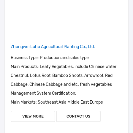
Zhongwei Luho Agricultural Planting Co., Ltd.
Business Type:
Production and sales type
Main Products:
Leafy Vegetables, include Chinese Water
Chestnut, Lotus Root, Bamboo Shoots, Arrowroot, Red
Cabbage, Chinese Cabbage and etc. fresh vegetables
Management System Certification:
Main Markets:
Southeast Asia Middle East Europe
VIEW MORE
CONTACT US