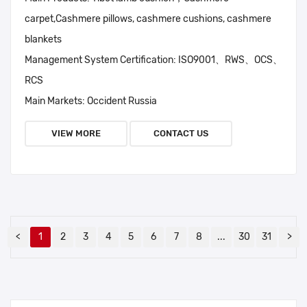
carpet,Cashmere pillows, cashmere cushions, cashmere
blankets
Management System Certification:
ISO9001、RWS、OCS、
RCS
Main Markets:
Occident Russia
VIEW MORE
CONTACT US
<
1
2
3
4
5
6
7
8
...
30
31
>