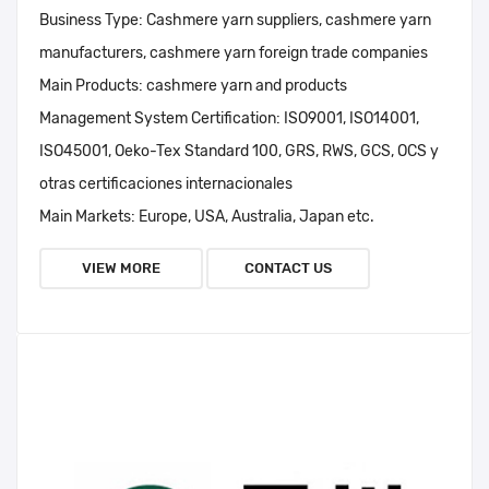
Business Type:
Cashmere yarn suppliers, cashmere yarn
manufacturers, cashmere yarn foreign trade companies
Main Products:
cashmere yarn and products
Management System Certification:
ISO9001, ISO14001,
ISO45001, Oeko-Tex Standard 100, GRS, RWS, GCS, OCS y
otras certificaciones internacionales
Main Markets:
Europe, USA, Australia, Japan etc.
VIEW MORE
CONTACT US