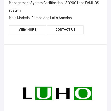
Management System Certification:
ISO9001 and FAMI-QS
system
Main Markets:
Europe and Latin America
VIEW MORE
CONTACT US