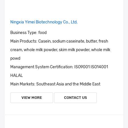
Ningxia Yimei Biotechnology Co., Ltd.
Business Type:
food
Main Products:
Casein, sodium caseinate, butter, fresh
cream, whole milk powder, skim milk powder, whole milk
powd
Management System Certification:
ISO9001 ISO14001
HALAL
Main Markets:
Southeast Asia and the Middle East
VIEW MORE
CONTACT US