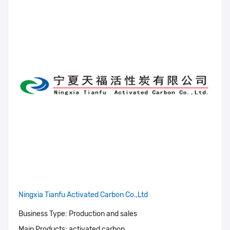
Ningxia Tianfu Activated Carbon Co.,Ltd
Business Type:
Production and sales
Main Products:
activated carbon