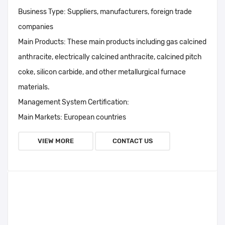
Business Type:
Suppliers, manufacturers, foreign trade
companies
Main Products:
These main products including gas calcined
anthracite, electrically calcined anthracite, calcined pitch
coke, silicon carbide, and other metallurgical furnace
materials.
Management System Certification:
Main Markets:
European countries
VIEW MORE
CONTACT US