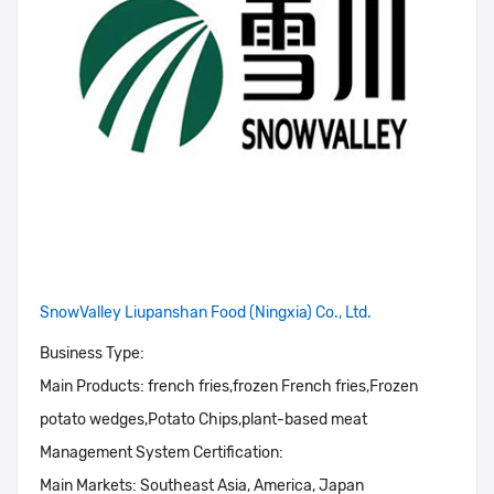
SnowValley Liupanshan Food (Ningxia) Co., Ltd.
Business Type:
Main Products:
french fries,frozen French fries,Frozen
potato wedges,Potato Chips,plant-based meat
Management System Certification:
Main Markets:
Southeast Asia, America, Japan