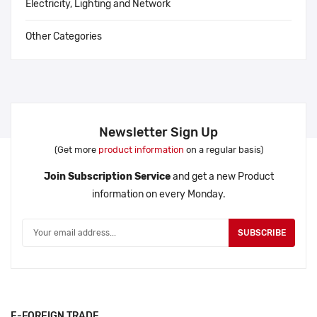
Electricity, Lighting and Network
Other Categories
Newsletter Sign Up
(Get more
product information
on a regular basis)
Join Subscription Service
and get a new Product
information on every Monday.
SUBSCRIBE
E-FOREIGN TRADE