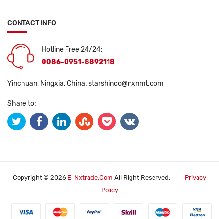
CONTACT INFO
Hotline Free 24/24:
0086-0951-8892118
Yinchuan, Ningxia. China.
starshinco@nxnmt.com
Share to:
Copyright © 2026
E-Nxtrade.com
All Right Reserved.
Privacy
Policy