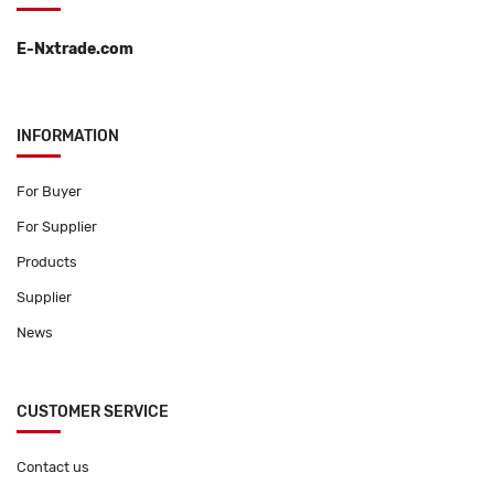
E-Nxtrade.com
INFORMATION
For Buyer
For Supplier
Products
Supplier
News
CUSTOMER SERVICE
Contact us