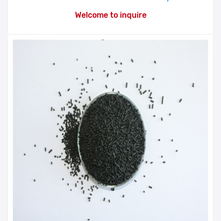
Welcome to inquire