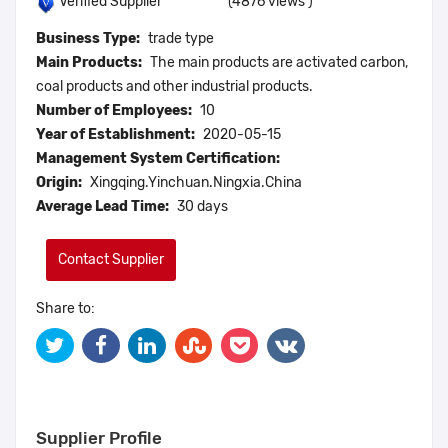
(4876 views )
Verified Supplier
Business Type:
trade type
Main Products:
The main products are activated carbon,
coal products and other industrial products.
Number of Employees:
10
Year of Establishment:
2020-05-15
Management System Certification:
Origin:
Xingqing.Yinchuan.Ningxia.China
Average Lead Time:
30 days
Contact Supplier
Share to:
Supplier Profile