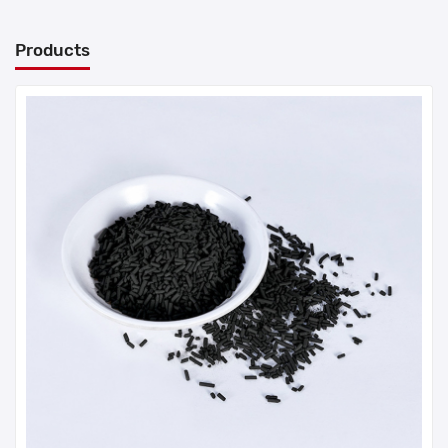
Products