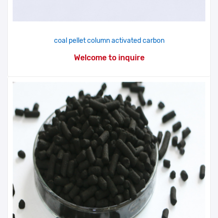
coal pellet column activated carbon
Welcome to inquire