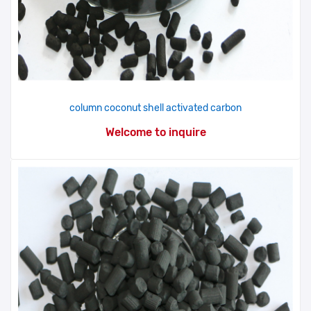
column coconut shell activated carbon
Welcome to inquire