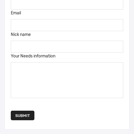
Email
Nick name
Your Needs information
SUBMIT