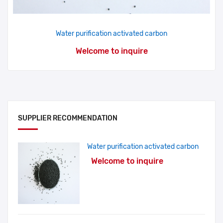
Water purification activated carbon
Welcome to inquire
SUPPLIER RECOMMENDATION
Water purification activated carbon
Welcome to inquire