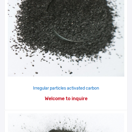
Irregular particles activated carbon
Welcome to inquire