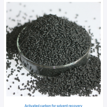
Activated carbon for solvent recovery