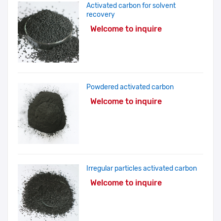
Activated carbon for solvent
recovery
Welcome to inquire
Powdered activated carbon
Welcome to inquire
Irregular particles activated carbon
Welcome to inquire