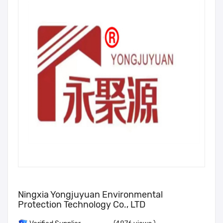
Ningxia Yongjuyuan Environmental
Protection Technology Co., LTD