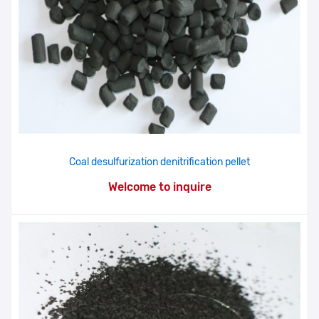
Coal desulfurization denitrification pellet
Welcome to inquire