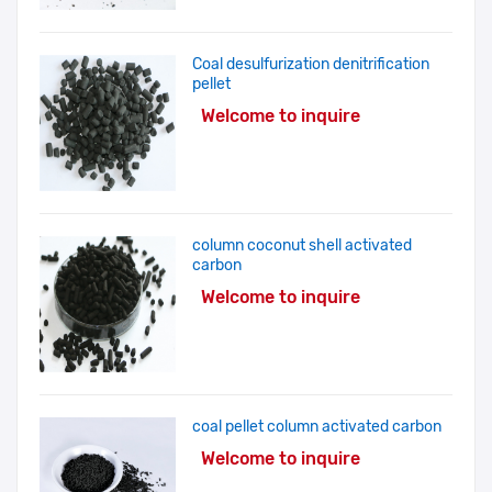
Coal desulfurization denitrification
pellet
Welcome to inquire
column coconut shell activated
carbon
Welcome to inquire
coal pellet column activated carbon
Welcome to inquire