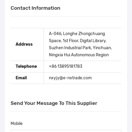
Contact Information
A-046, Longhe Zhongchuang
Space, 1st Floor, Digital Library,
Address
Suzhen Industrial Park, Yinchuan,
Ningxia Hui Autonomous Region
Telephone
+86 13895181783
Email
nxyjy@e-nxtrade.com
Send Your Message To This Supplier
Mobile