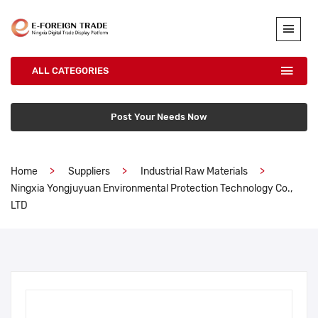
ALL CATEGORIES
Post Your Needs Now
Home
Suppliers
Industrial Raw Materials
Ningxia Yongjuyuan Environmental Protection Technology Co.,
LTD