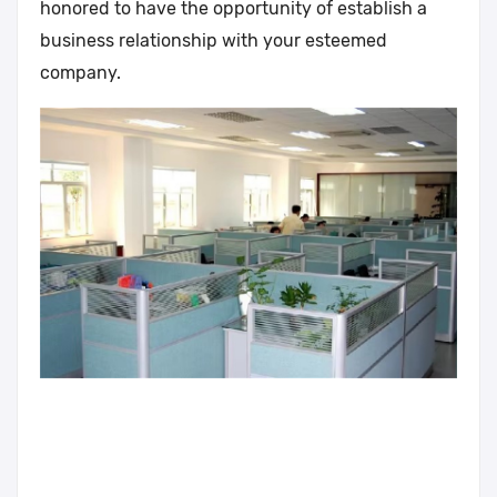
honored to have the opportunity of establish a
business relationship with your esteemed
company.