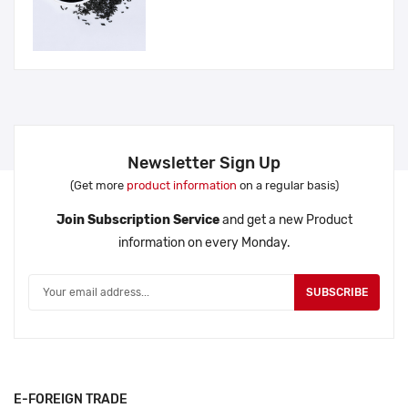
Newsletter Sign Up
(Get more
product information
on a regular basis)
Join Subscription Service
and get a new Product
information on every Monday.
SUBSCRIBE
E-FOREIGN TRADE