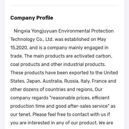
Company Profile
Ningxia Yongjuyuan Environmental Protection
Technology Co., Ltd. was established on May
15,2020, and is a company mainly engaged in
trade. The main products are activated carbon,
coal products and other industrial products.
These products have been exported to the United
States, Japan, Australia, Russia, Italy, France and
other dozens of countries and regions, Our
company regards "reasonable prices, efficient
production time and good after-sales service" as
our tenet. Please feel free to contact with us if
you are interested in any of our product. We are