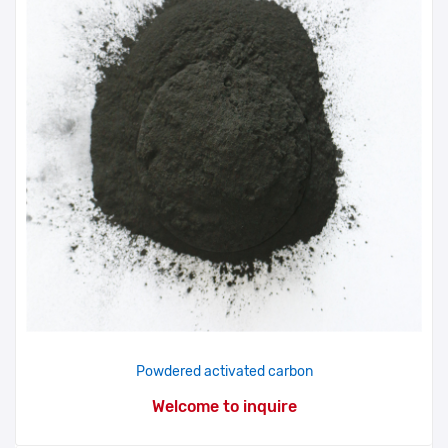
Powdered activated carbon
Welcome to inquire