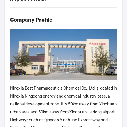
Company Profile
Ningxia Best Pharmaceuticla Chemical Co., Ltd is located in
Ningxia Ningdong energy and chemical industry base, a
national development zone. It is 50km away from Yinchuan
urban area and 30km away from Yinchuan Hedong airport.
Highways such as Qingdao Yinchuan Expressway and