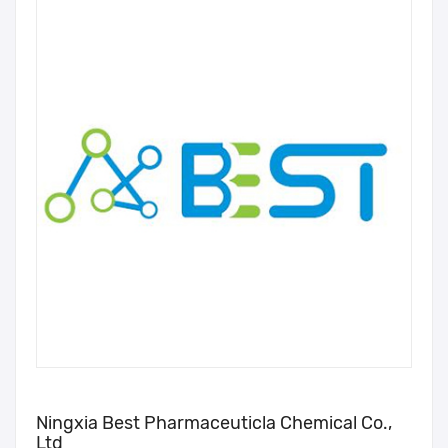
Ningxia Best Pharmaceuticla Chemical Co.,
Ltd