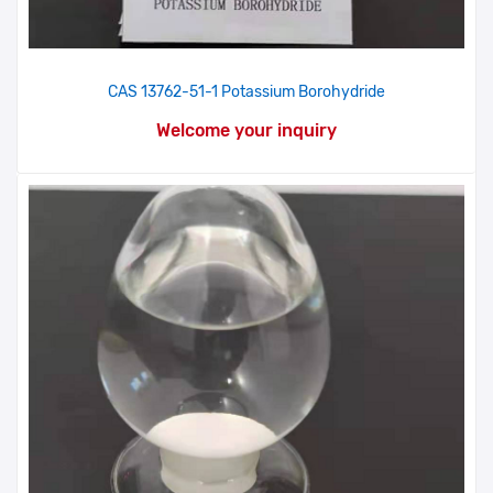
CAS 13762-51-1 Potassium Borohydride
Welcome your inquiry