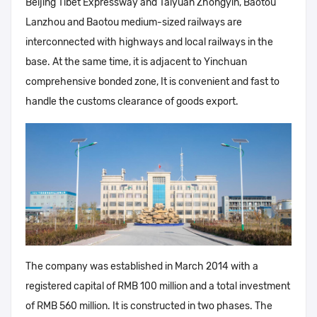
Beijing Tibet Expressway and Taiyuan Zhongyin, Baotou
Lanzhou and Baotou medium-sized railways are
interconnected with highways and local railways in the
base. At the same time, it is adjacent to Yinchuan
comprehensive bonded zone, It is convenient and fast to
handle the customs clearance of goods export.
The company was established in March 2014 with a
registered capital of RMB 100 million and a total investment
of RMB 560 million. It is constructed in two phases. The