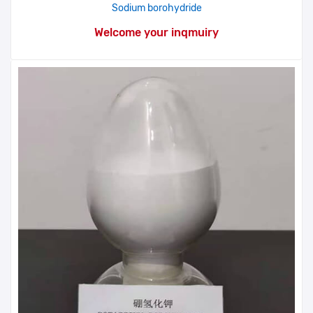
Sodium borohydride
Welcome your inqmuiry