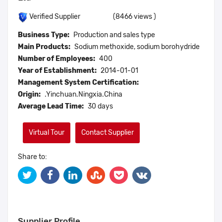
(8466 views )
Verified Supplier
Business Type:
Production and sales type
Main Products:
Sodium methoxide, sodium borohydride
Number of Employees:
400
Year of Establishment:
2014-01-01
Management System Certification:
Origin:
.Yinchuan.Ningxia.China
Average Lead Time:
30 days
Virtual Tour
Contact Supplier
Share to:
Supplier Profile