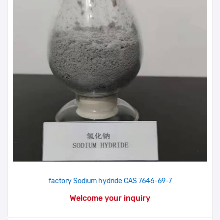
factory Sodium hydride CAS 7646-69-7
Welcome your inquiry