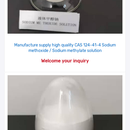
Manufacture supply high quality CAS 124-41-4 Sodium
methoxide / Sodium methylate solution
Welcome your inquiry