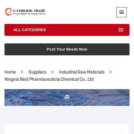
ALL CATEGORIES
Post Your Needs Now
Home
Suppliers
Industrial Raw Materials
Ningxia Best Pharmaceuticla Chemical Co., Ltd