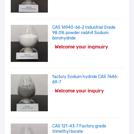
CAS 16940-66-2 Industrial Grade
98.0% powder nabh4 Sodium
borohydride
Welcome your inqmuiry
factory Sodium hydride CAS 7646-
69-7
Welcome your inquiry
CAS 121-43-7 Factory grade
trimethyl borate