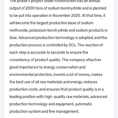
The phase II project under construction has an annual
output of 2000 tons of sodium borohydride and is planned
to be put into operation in November 2020. At that time, it
will become the largest production base of sodium
methoxide, potassium borohydride and sodium products in
Asia. Advanced production technology is adopted, and the
production process is controlled by DCs. The reaction of
each step is accurate to seconds to ensure the
consistency of product quality. The company attaches
great importance to energy conservation and
environmental protection, invests a lot of money, makes
the best use of all raw materials and energy, reduces
production costs, and ensures that product quality is in a
leading position with high-quality raw materials, advanced
production technology and equipment, automatic
production system and fine management.