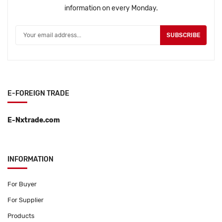
information on every Monday.
SUBSCRIBE
E-FOREIGN TRADE
E-Nxtrade.com
INFORMATION
For Buyer
For Supplier
Products