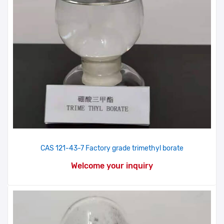
CAS 121-43-7 Factory grade trimethyl borate
Welcome your inquiry