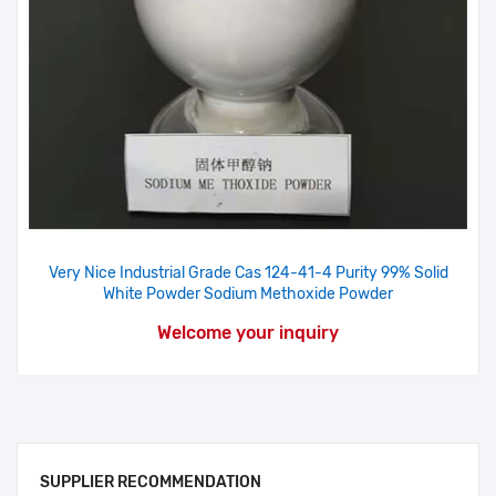
Very Nice Industrial Grade Cas 124-41-4 Purity 99% Solid
White Powder Sodium Methoxide Powder
Welcome your inquiry
SUPPLIER RECOMMENDATION