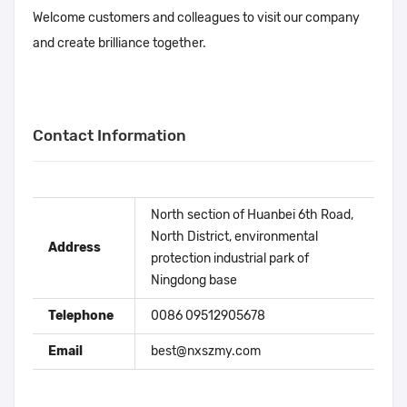
Welcome customers and colleagues to visit our company
and create brilliance together.
Contact Information
North section of Huanbei 6th Road,
North District, environmental
Address
protection industrial park of
Ningdong base
Telephone
0086 09512905678
Email
best@nxszmy.com