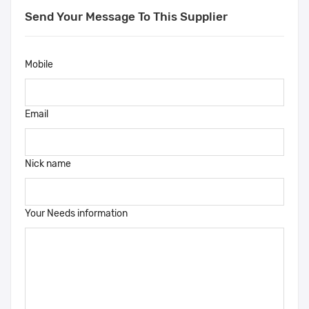
Send Your Message To This Supplier
Mobile
Email
Nick name
Your Needs information