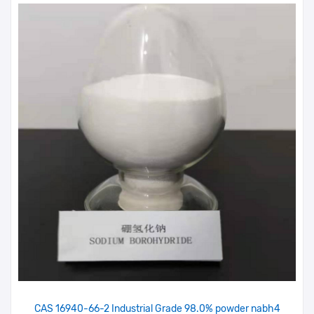
CAS 16940-66-2 Industrial Grade 98.0% powder nabh4