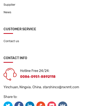
Supplier
News
CUSTOMER SERVICE
Contact us
CONTACT INFO
Hotline Free 24/24:
0086-0951-8892118
Yinchuan, Ningxia. China.
starshinco@nxnmt.com
Share to: