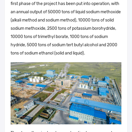
first phase of the project has been put into operation, with
an annual output of 50000 tons of liquid sodium methoxide
(alkali method and sodium method), 10000 tons of solid
sodium methoxide, 2500 tons of potassium borohydride,
10000 tons of trimethyl borate, 1000 tons of sodium
hydride, 5000 tons of sodium tert butyl alcohol and 2000
tons of sodium ethanol (solid and liquid).