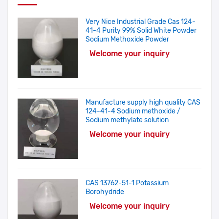
Very Nice Industrial Grade Cas 124-
41-4 Purity 99% Solid White Powder
Sodium Methoxide Powder
Welcome your inquiry
Manufacture supply high quality CAS
124-41-4 Sodium methoxide /
Sodium methylate solution
Welcome your inquiry
CAS 13762-51-1 Potassium
Borohydride
Welcome your inquiry