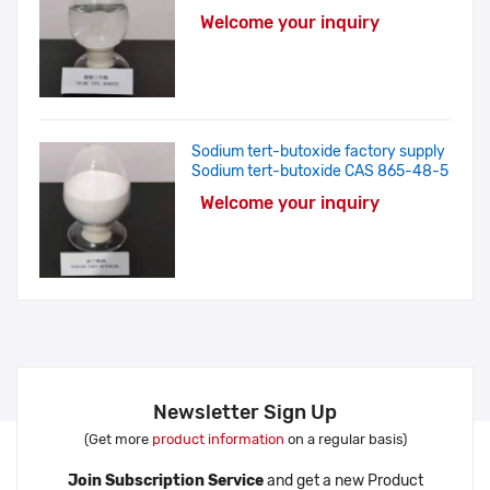
Welcome your inquiry
Sodium tert-butoxide factory supply
Sodium tert-butoxide CAS 865-48-5
Welcome your inquiry
Newsletter Sign Up
(Get more
product information
on a regular basis)
Join Subscription Service
and get a new Product