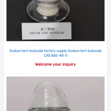
Sodium tert-butoxide factory supply Sodium tert-butoxide
CAS 865-48-5
Welcome your inquiry