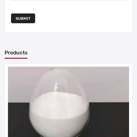
SUBMIT
Products