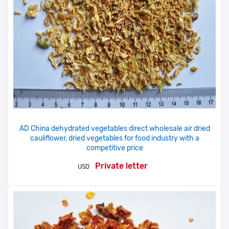
AD China dehydrated vegetables direct wholesale air dried
cauliflower, dried vegetables for food industry with a
competitive price
Private letter
USD