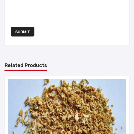
SUBMIT
Related Products