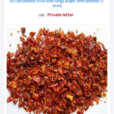
AD Dehydrated Chive Rolls/Rings (ength 3mm,diameter 2-
4mm)
Private letter
USD