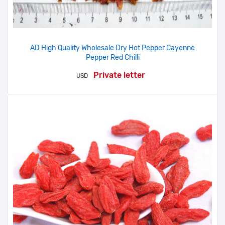
AD High Quality Wholesale Dry Hot Pepper Cayenne
Pepper Red Chilli
Private letter
USD