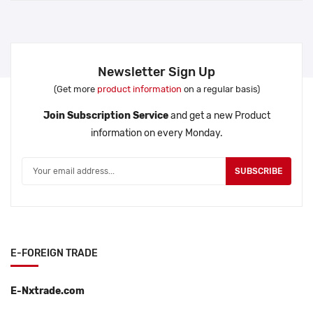
Newsletter Sign Up
(Get more
product information
on a regular basis)
Join Subscription Service
and get a new Product
information on every Monday.
SUBSCRIBE
E-FOREIGN TRADE
E-Nxtrade.com