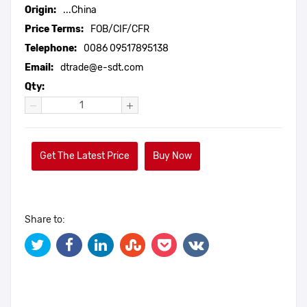
Origin:
...China
Price Terms:
FOB/CIF/CFR
Telephone:
0086 09517895138
Email:
dtrade@e-sdt.com
Qty:
Get The Latest Price
Buy Now
Share to: