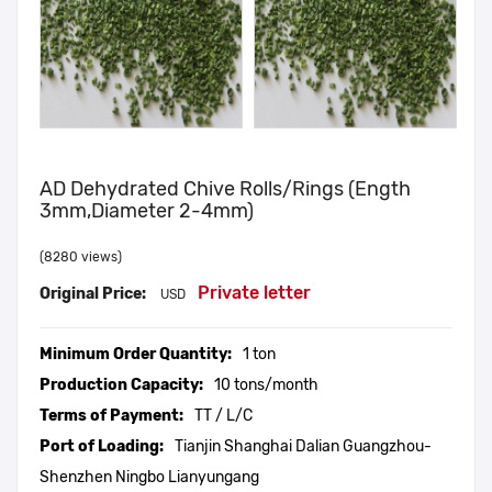
AD Dehydrated Chive Rolls/Rings (ength
3mm,diameter 2-4mm)
(8280 views)
Private letter
Original Price:
USD
Minimum Order Quantity:
1 ton
Production Capacity:
10 tons/month
Terms of Payment:
TT / L/C
Port of Loading:
Tianjin Shanghai Dalian Guangzhou-
Shenzhen Ningbo Lianyungang