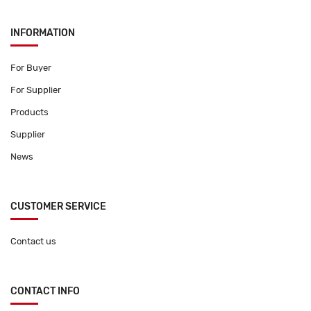
INFORMATION
For Buyer
For Supplier
Products
Supplier
News
CUSTOMER SERVICE
Contact us
CONTACT INFO