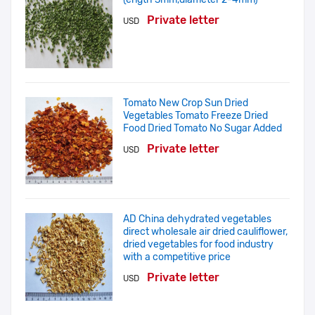
Private letter
USD
Tomato New Crop Sun Dried
Vegetables Tomato Freeze Dried
Food Dried Tomato No Sugar Added
Private letter
USD
AD China dehydrated vegetables
direct wholesale air dried cauliflower,
dried vegetables for food industry
with a competitive price
Private letter
USD