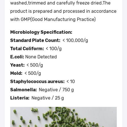
washed,trimmed and carefully freeze dried.The
product is prepared and processed in accordance
with GMP(Good Manufacturing Practice)
Microbiology Specification:
Standard Plate Count:
< 100,000/g
Total Coliform:
< 100/g
E.coli:
None Detected
Yeast:
< 500/g
Mold:
< 500/g
Staphylococcus aureus:
< 10
Salmonella:
Negative / 750 g
Listeria:
Negative / 25 g