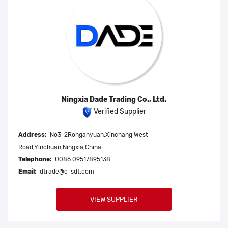
Ningxia Dade Trading Co., Ltd.
Verified Supplier
Address:
No3-2Ronganyuan,Xinchang West
Road,Yinchuan,Ningxia,China
Telephone:
0086 09517895138
Email:
dtrade@e-sdt.com
VIEW SUPPLIER