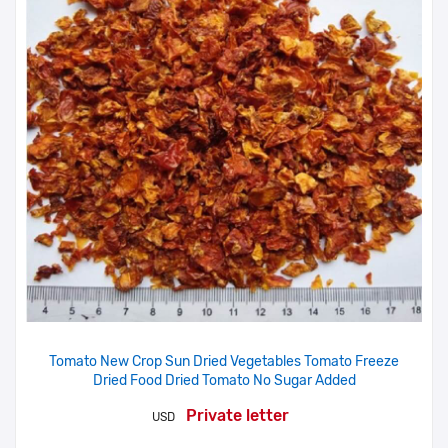
Tomato New Crop Sun Dried Vegetables Tomato Freeze
Dried Food Dried Tomato No Sugar Added
Private letter
USD