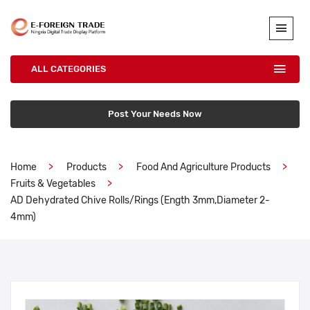
ALL CATEGORIES
Post Your Needs Now
Home
Products
Food And Agriculture Products
Fruits & Vegetables
AD Dehydrated Chive Rolls/Rings (ength 3mm,diameter 2-
4mm)