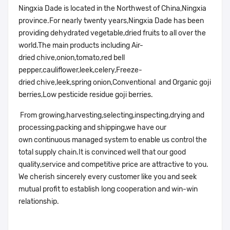
Ningxia Dade is located in the Northwest of China,Ningxia
province.For nearly twenty years,Ningxia Dade has been
providing dehydrated vegetable,dried fruits to all over the
world.The main products including Air-
dried chive,onion,tomato,red bell
pepper,cauliflower,leek,celery,Freeze-
dried chive,leek,spring onion,Conventional and Organic goji
berries,Low pesticide residue goji berries.
From growing,harvesting,selecting,inspecting,drying and
processing,packing and shipping,we have our
own continuous managed system to enable us control the
total supply chain.It is convinced well that our good
quality,service and competitive price are attractive to you.
We cherish sincerely every customer like you and seek
mutual profit to establish long cooperation and win-win
relationship.