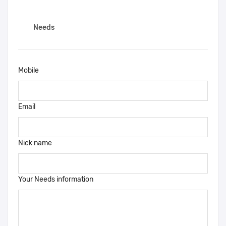
Needs
Mobile
Email
Nick name
Your Needs information