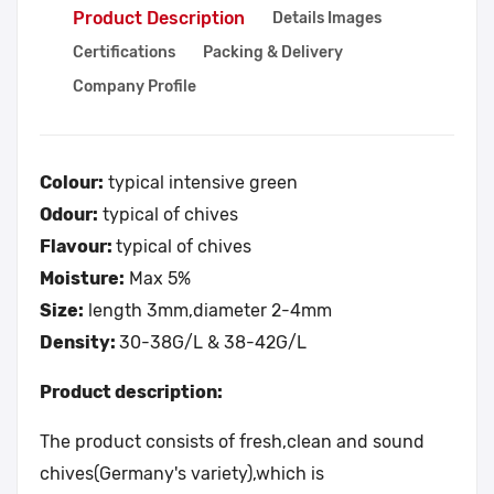
Product Description
Details Images
Certifications
Packing & Delivery
Company Profile
Colour:
typical intensive green
Odour:
typical of chives
Flavour:
typical of chives
Moisture:
Max 5%
Size:
length 3mm,diameter 2-4mm
Density:
30-38G/L & 38-42G/L
Product description:
The product consists of fresh,clean and sound
chives(Germany's variety),which is