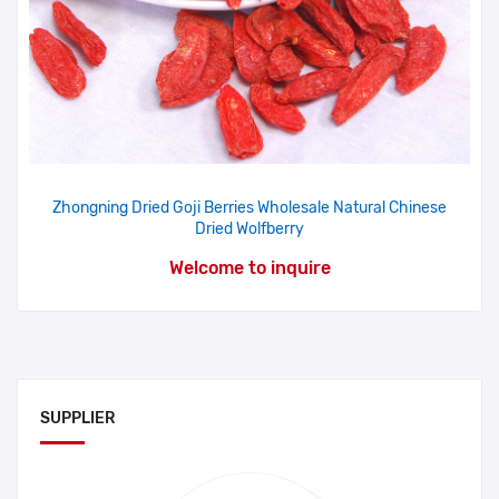
Zhongning Dried Goji Berries Wholesale Natural Chinese
Dried Wolfberry
Welcome to inquire
SUPPLIER