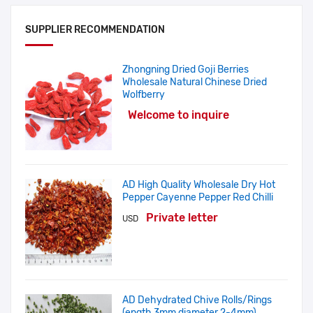
SUPPLIER RECOMMENDATION
Zhongning Dried Goji Berries
Wholesale Natural Chinese Dried
Wolfberry
Welcome to inquire
AD High Quality Wholesale Dry Hot
Pepper Cayenne Pepper Red Chilli
Private letter
USD
AD Dehydrated Chive Rolls/Rings
(ength 3mm,diameter 2-4mm)