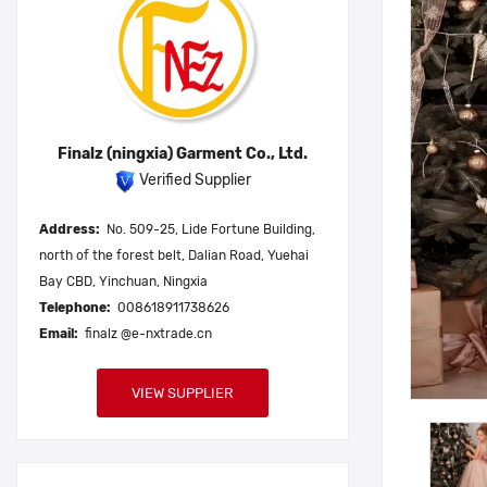
Finalz (ningxia) Garment Co., Ltd.
Verified Supplier
Address:
No. 509-25, Lide Fortune Building,
north of the forest belt, Dalian Road, Yuehai
Bay CBD, Yinchuan, Ningxia
Telephone:
008618911738626
Email:
finalz @e-nxtrade.cn
VIEW SUPPLIER