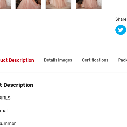
Share 
uct Description
Details Images
Certifications
Pack
t Description
GIRLS
rmal
Summer