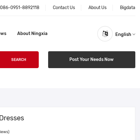
086-0951-8892118
Contact Us
About Us
Bigdata
ews
About Ningxia
English
Post Your Needs Now
SEARCH
 Dresses
views)