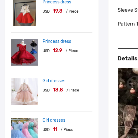
Princess dress
Sleeve S
19.8
USD
/ Piece
Pattern 
Princess dress
12.9
USD
/ Piece
Detail
Girl dresses
18.8
USD
/ Piece
Girl dresses
11
USD
/ Piece