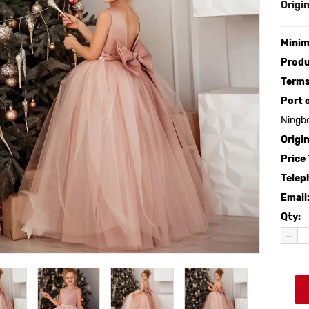
Origin
Minim
Produ
Terms
Port 
Ningb
Origin
Price
Telep
Email
Qty: