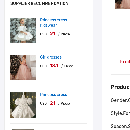
SUPPLIER RECOMMENDATION
Princess dress，
Kidswear
21
USD
/ Piece
Girl dresses
Prod
18.1
USD
/ Piece
Produc
Princess dress
Gender:
21
USD
/ Piece
Style:Fo
Season: