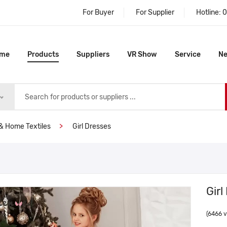
For Buyer
For Supplier
Hotline:
0
me
Products
Suppliers
VR Show
Service
N
& Home Textiles
Girl Dresses
Girl
(6466 