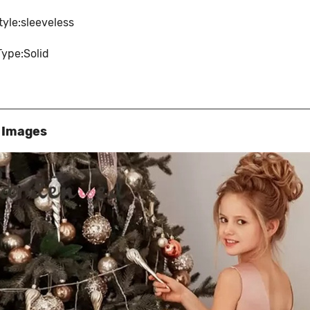
tyle:sleeveless
Type:Solid
s Images