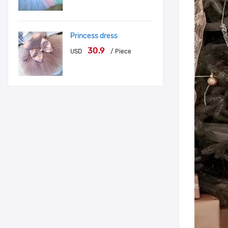
Princess dress
30.9
USD
/ Piece