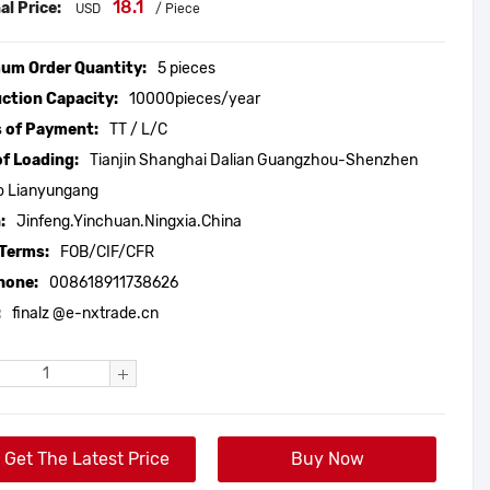
18.1
al Price:
USD
/ Piece
um Order Quantity:
5 pieces
ction Capacity:
10000pieces/year
 of Payment:
TT / L/C
of Loading:
Tianjin Shanghai Dalian Guangzhou-Shenzhen
o Lianyungang
:
Jinfeng.Yinchuan.Ningxia.China
 Terms:
FOB/CIF/CFR
hone:
008618911738626
:
finalz @e-nxtrade.cn
Get The Latest Price
Buy Now