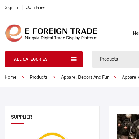
Sign In
|
Join Free
Ho
Products
ALL CATEGORIES
Home
Products
Apparel, Decors And Fur
Apparel 
SUPPLIER