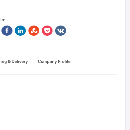
to:
ing & Delivery
Company Profile