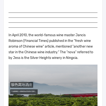
In April 2010, the world-famous wine master Jancis
Robinson (Financial Times) published in the "fresh wine
aroma of Chinese wine" article, mentioned "another new
star in the Chinese wine industry." The "nova" referred to
by Jess is the Silver Heights winery in Ningxia.