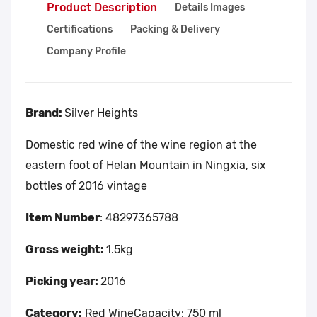
Product Description
Details Images
Certifications
Packing & Delivery
Company Profile
Brand:
Silver Heights
Domestic red wine of the wine region at the
eastern foot of Helan Mountain in Ningxia, six
bottles of 2016 vintage
Item Number
: 48297365788
Gross weight:
1.5kg
Picking year:
2016
Category:
Red WineCapacity: 750 ml