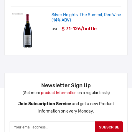
Silver Heights-The Summit, Red Wine
(14% ABV)
$ 71-126/bottle
USD
Newsletter Sign Up
(Get more
product information
on a regular basis)
Join Subscription Service
and get a new Product
information on every Monday.
SUBSCRIBE