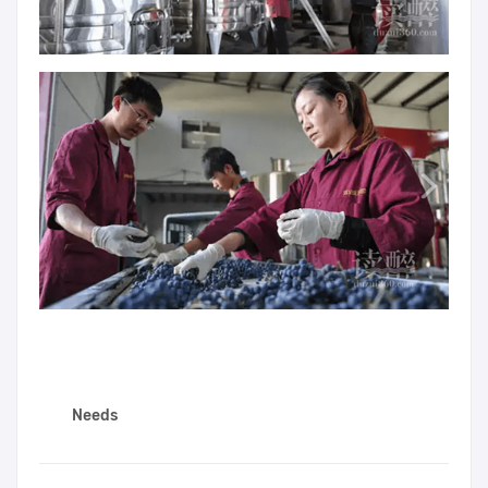
Needs