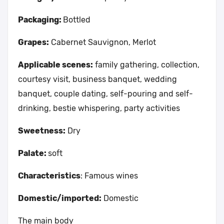
Packaging:
Bottled
Grapes:
Cabernet Sauvignon, Merlot
Applicable scenes:
family gathering, collection,
courtesy visit, business banquet, wedding
banquet, couple dating, self-pouring and self-
drinking, bestie whispering, party activities
Sweetness:
Dry
Palate:
soft
Characteristics
: Famous wines
Domestic/imported:
Domestic
The main body