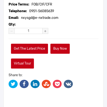
Price Terms:
FOB/CIF/CFR
Telephone:
0951-56085639
Email:
nxysgd@e-nxtrade.com
Qty:
Get The Latest Price
Buy Now
Virtual Tour
Share to: