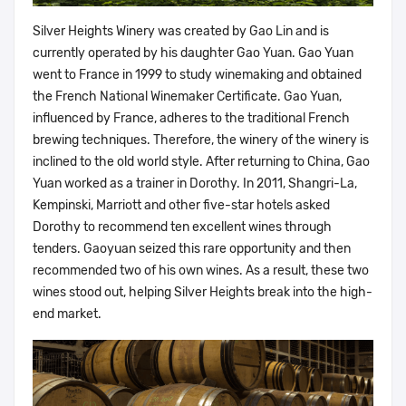
Silver Heights Winery was created by Gao Lin and is
currently operated by his daughter Gao Yuan. Gao Yuan
went to France in 1999 to study winemaking and obtained
the French National Winemaker Certificate. Gao Yuan,
influenced by France, adheres to the traditional French
brewing techniques. Therefore, the winery of the winery is
inclined to the old world style. After returning to China, Gao
Yuan worked as a trainer in Dorothy. In 2011, Shangri-La,
Kempinski, Marriott and other five-star hotels asked
Dorothy to recommend ten excellent wines through
tenders. Gaoyuan seized this rare opportunity and then
recommended two of his own wines. As a result, these two
wines stood out, helping Silver Heights break into the high-
end market.