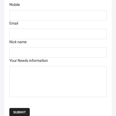
Mobile
Email
Nick name
Your Needs information
SUBMIT