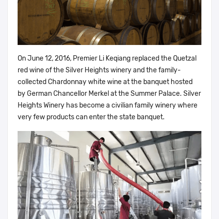
On June 12, 2016, Premier Li Keqiang replaced the Quetzal
red wine of the Silver Heights winery and the family-
collected Chardonnay white wine at the banquet hosted
by German Chancellor Merkel at the Summer Palace. Silver
Heights Winery has become a civilian family winery where
very few products can enter the state banquet.