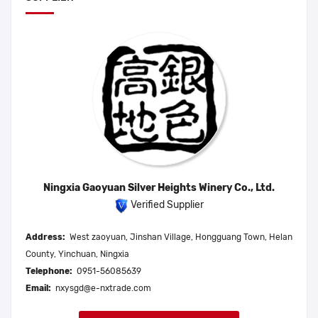
Ningxia Gaoyuan Silver Heights Winery Co., Ltd.
Verified Supplier
Address:
West zaoyuan, Jinshan Village, Hongguang Town, Helan
County, Yinchuan, Ningxia
Telephone:
0951-56085639
Email:
nxysgd@e-nxtrade.com