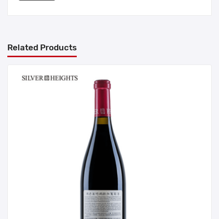
Related Products