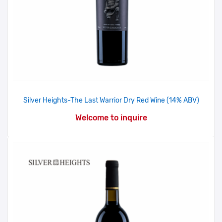
Silver Heights-The Last Warrior Dry Red Wine (14% ABV)
Welcome to inquire