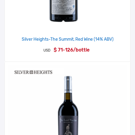
Silver Heights-The Summit, Red Wine (14% ABV)
$ 71-126/bottle
USD