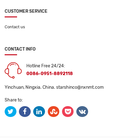
CUSTOMER SERVICE
Contact us
CONTACT INFO
Hotline Free 24/24:
0086-0951-8892118
Yinchuan, Ningxia. China.
starshinco@nxnmt.com
Share to: