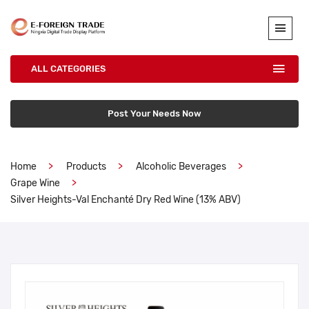
ALL CATEGORIES
Post Your Needs Now
Home
Products
Alcoholic Beverages
Grape Wine
Silver Heights-Val Enchanté Dry Red Wine (13% ABV)