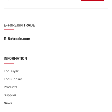
E-FOREIGN TRADE
E-Nxtrade.com
INFORMATION
For Buyer
For Supplier
Products
Supplier
News