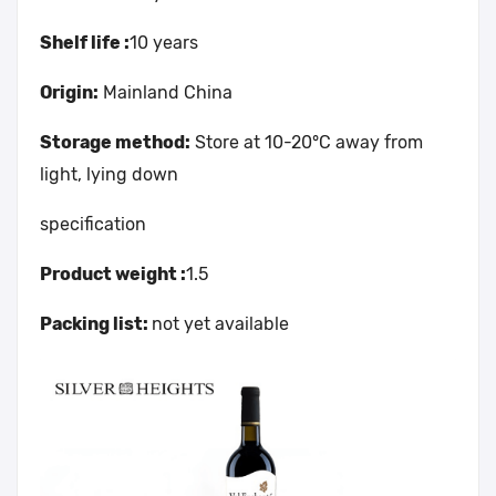
Shelf life :
10 years
Origin:
Mainland China
Storage method:
Store at 10-20°C away from
light, lying down
specification
Product weight :
1.5
Packing list:
not yet available