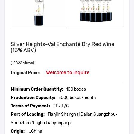
Silver Heights-Val Enchanté Dry Red Wine
(13% ABV)
(12822 views)
Welcome to inquire
Original Price:
Minimum Order Quantity:
100 boxes
Production Capacity:
5000 boxes/month
Terms of Payment:
TT / L/C
Port of Loading:
Tianjin Shanghai Dalian Guangzhou-
Shenzhen Ningbo Lianyungang
Origin:
...China