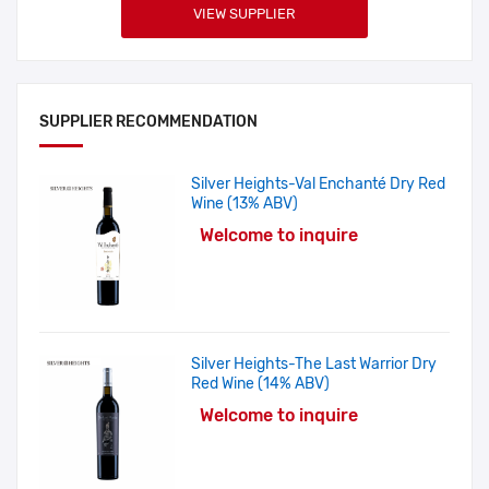
VIEW SUPPLIER
SUPPLIER RECOMMENDATION
Silver Heights-Val Enchanté Dry Red
Wine (13% ABV)
Welcome to inquire
Silver Heights-The Last Warrior Dry
Red Wine (14% ABV)
Welcome to inquire