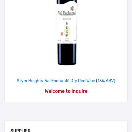
Silver Heights-Val Enchanté Dry Red Wine (13% ABV)
Welcome to inquire
SUPPLIER